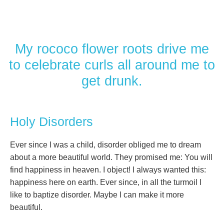
My rococo flower roots drive me
to celebrate curls all around me to
get drunk.
Holy Disorders
Ever since I was a child, disorder obliged me to dream
about a more beautiful world. They promised me: You will
find happiness in heaven. I object! I always wanted this:
happiness here on earth. Ever since, in all the turmoil I
like to baptize disorder. Maybe I can make it more
beautiful.