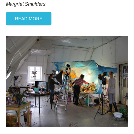
Margriet Smulders
READ MORE