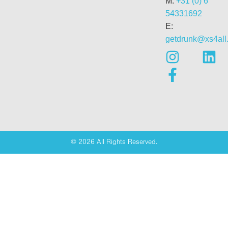
M:
+31 (0) 6
54331692
E:
getdrunk@xs4all.
© 2026 All Rights Reserved.