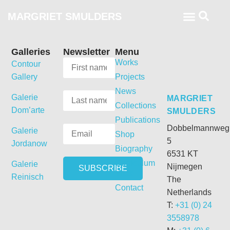
MARGRIET SMULDERS
Galleries
Newsletter
Menu
Works
Contour
Gallery
Projects
News
Galerie
MARGRIET
Collections
Dom’arte
SMULDERS
Publications
Dobbelmannweg
Galerie
Shop
5
Jordanow
Biography
6531 KT
Curriculum
Galerie
Nijmegen
Vitae
Reinisch
The
Contact
Netherlands
T:
+31 (0) 24
3558978