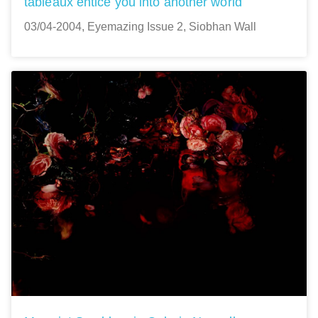
tableaux entice you into another world
03/04-2004, Eyemazing Issue 2, Siobhan Wall