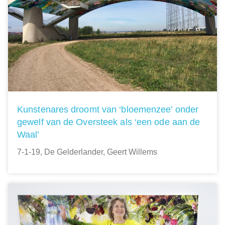
Kunstenares droomt van ‘bloemenzee’ onder
gewelf van de Oversteek als ‘een ode aan de
Waal’
7-1-19, De Gelderlander, Geert Willems