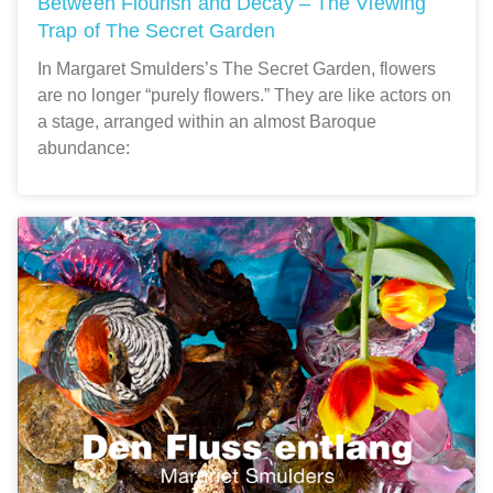
Between Flourish and Decay – The Viewing
Trap of The Secret Garden
In Margaret Smulders’s The Secret Garden, flowers
are no longer “purely flowers.” They are like actors on
a stage, arranged within an almost Baroque
abundance: