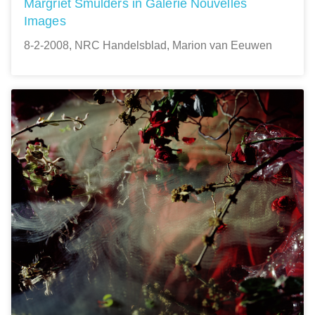
Margriet Smulders in Galerie Nouvelles
Images
8-2-2008, NRC Handelsblad, Marion van Eeuwen