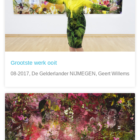
Grootste werk ooit
08-2017, De Gelderlander NIJMEGEN, Geert Willems