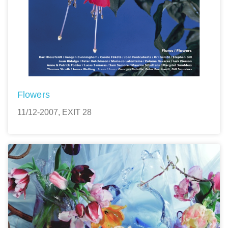
Flowers
11/12-2007, EXIT 28