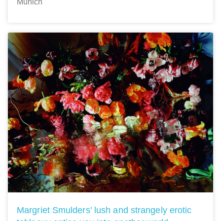
Munich
Margriet Smulders’ lush and strangely erotic