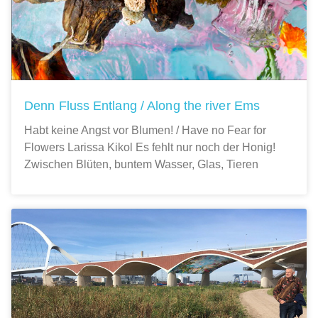
Denn Fluss Entlang / Along the river Ems
Habt keine Angst vor Blumen! / Have no Fear for
Flowers Larissa Kikol Es fehlt nur noch der Honig!
Zwischen Blüten, buntem Wasser, Glas, Tieren