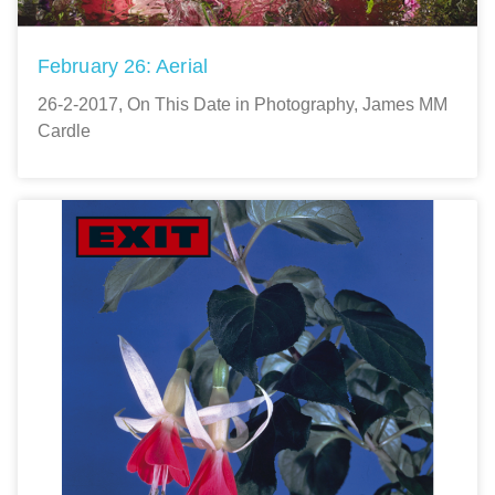
February 26: Aerial
26-2-2017, On This Date in Photography, James MM
Cardle