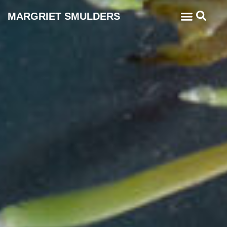
MARGRIET SMULDERS