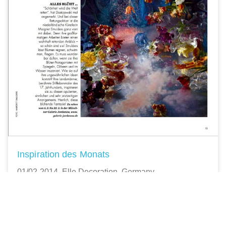
Inspiration des Monats
01/02-2014, Elle Decoration, Germany