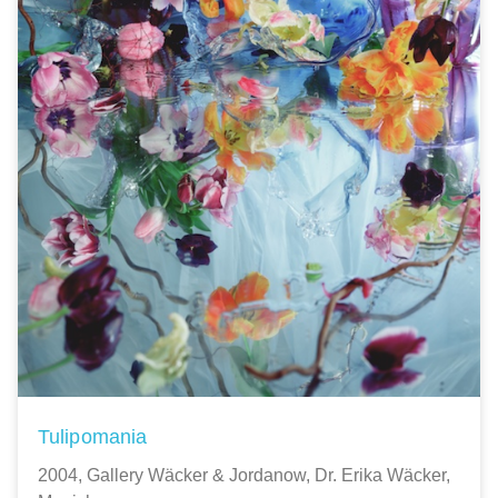
Tulipomania
2004, Gallery Wäcker & Jordanow, Dr. Erika Wäcker,