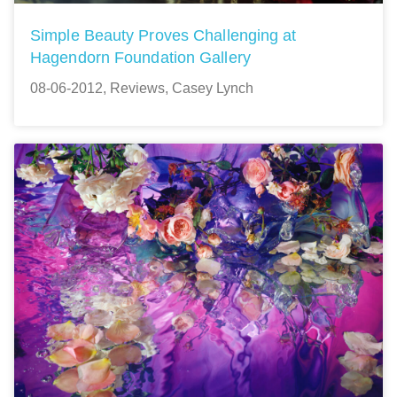
Simple Beauty Proves Challenging at
Hagendorn Foundation Gallery
08-06-2012, Reviews, Casey Lynch