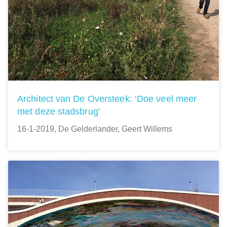
Architect van De Oversteek: ‘Doe veel meer
met deze stadsbrug’
16-1-2019, De Gelderlander, Geert Willems