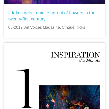
It takes guts to make art out of flowers in the
twenty-first century
08-2012, Art Voices Magazine, Cinqué Hicks