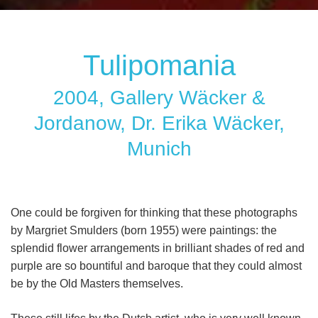
Tulipomania
2004, Gallery Wäcker &
Jordanow, Dr. Erika Wäcker,
Munich
One could be forgiven for thinking that these photographs
by Margriet Smulders (born 1955) were paintings: the
splendid flower arrangements in brilliant shades of red and
purple are so bountiful and baroque that they could almost
be by the Old Masters themselves.