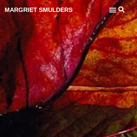
MARGRIET SMULDERS