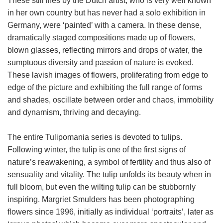
These still lifes by the Dutch artist, who is very well known
in her own country but has never had a solo exhibition in
Germany, were ‘painted’ with a camera. In these dense,
dramatically staged compositions made up of flowers,
blown glasses, reflecting mirrors and drops of water, the
sumptuous diversity and passion of nature is evoked.
These lavish images of flowers, proliferating from edge to
edge of the picture and exhibiting the full range of forms
and shades, oscillate between order and chaos, immobility
and dynamism, thriving and decaying.
The entire Tulipomania series is devoted to tulips.
Following winter, the tulip is one of the first signs of
nature’s reawakening, a symbol of fertility and thus also of
sensuality and vitality. The tulip unfolds its beauty when in
full bloom, but even the wilting tulip can be stubbornly
inspiring. Margriet Smulders has been photographing
flowers since 1996, initially as individual ‘portraits’, later as