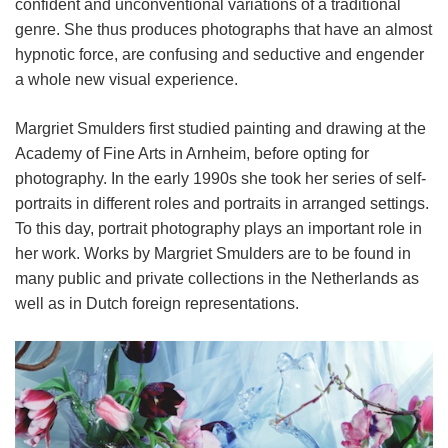
confident and unconventional variations of a traditional
genre. She thus produces photographs that have an almost
hypnotic force, are confusing and seductive and engender
a whole new visual experience.
Margriet Smulders first studied painting and drawing at the
Academy of Fine Arts in Arnheim, before opting for
photography. In the early 1990s she took her series of self-
portraits in different roles and portraits in arranged settings.
To this day, portrait photography plays an important role in
her work. Works by Margriet Smulders are to be found in
many public and private collections in the Netherlands as
well as in Dutch foreign representations.