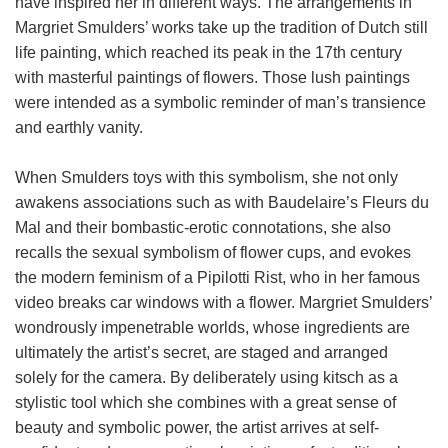
have inspired her in different ways. The arrangements in
Margriet Smulders’ works take up the tradition of Dutch still
life painting, which reached its peak in the 17th century
with masterful paintings of flowers. Those lush paintings
were intended as a symbolic reminder of man’s transience
and earthly vanity.
When Smulders toys with this symbolism, she not only
awakens associations such as with Baudelaire’s Fleurs du
Mal and their bombastic-erotic connotations, she also
recalls the sexual symbolism of flower cups, and evokes
the modern feminism of a Pipilotti Rist, who in her famous
video breaks car windows with a flower. Margriet Smulders’
wondrously impenetrable worlds, whose ingredients are
ultimately the artist’s secret, are staged and arranged
solely for the camera. By deliberately using kitsch as a
stylistic tool which she combines with a great sense of
beauty and symbolic power, the artist arrives at self-