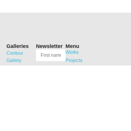
Galleries
Newsletter
Menu
Works
Contour
Gallery
Projects
News
Galerie
MARGRIET
Collections
Dom’arte
SMULDERS
Publications
Dobbelmannweg
Galerie
Shop
5
Jordanow
Biography
6531 KT
Curriculum
Galerie
Nijmegen
Vitae
Reinisch
The
Contact
Netherlands