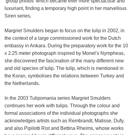
‘group photos’ which became ever more spectacular and
luxuriant, finding a temporary high point in her marvellous
Siren series.
Margriet Smulders began to focus on the tulip in 2002, in
the context of a large commissioned work for the Dutch
embassy in Ankara. During the preparatory work for the 10
x 2.25 meter photograph inspired by Monet’s Nympheas,
she discovered the fascination of the many different new
and old species of tulip. The tulip, which is mentioned in
the Koran, symbolises the relations between Turkey and
the Netherlands.
In the 2003 Tulipomania series Margriet Smulders
continues her work with tulips. Through the colour and
formal associations of the individual photographs she
acknowledges artists such as Rembrandt, Matisse, Dufy,
and also Pipilotti Rist and Bettina Rheims, whose works