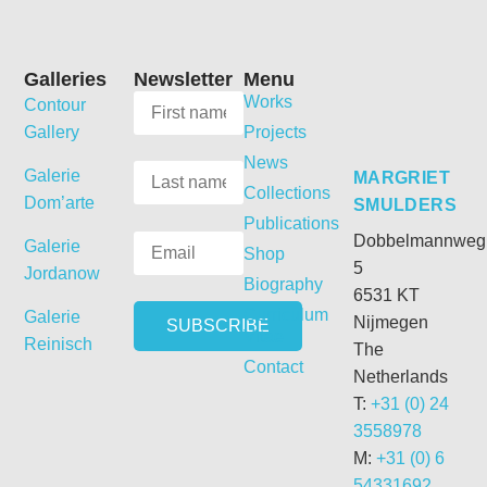
Galleries
Newsletter
Menu
Works
Contour
Gallery
Projects
News
Galerie
MARGRIET
Collections
Dom’arte
SMULDERS
Publications
Dobbelmannweg
Galerie
Shop
5
Jordanow
Biography
6531 KT
Curriculum
Galerie
Nijmegen
Vitae
Reinisch
The
Contact
Netherlands
T:
+31 (0) 24
3558978
M:
+31 (0) 6
54331692