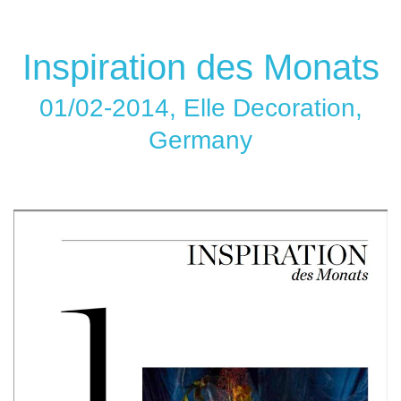
Inspiration des Monats
01/02-2014, Elle Decoration,
Germany