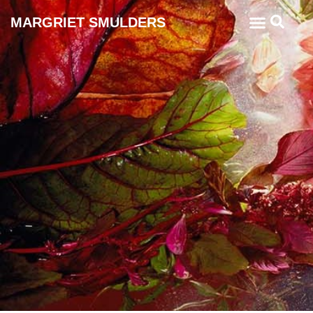
MARGRIET SMULDERS