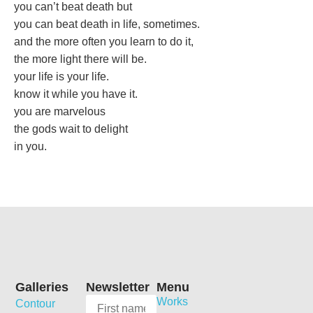
you can’t beat death but
you can beat death in life, sometimes.
and the more often you learn to do it,
the more light there will be.
your life is your life.
know it while you have it.
you are marvelous
the gods wait to delight
in you.
Galleries
Newsletter
Menu
Works
Contour