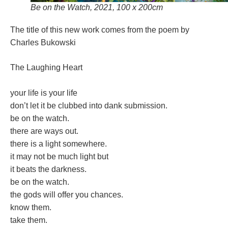
Be on the Watch, 2021, 100 x 200cm
The title of this new work comes from the poem by
Charles Bukowski
The Laughing Heart
your life is your life
don’t let it be clubbed into dank submission.
be on the watch.
there are ways out.
there is a light somewhere.
it may not be much light but
it beats the darkness.
be on the watch.
the gods will offer you chances.
know them.
take them.