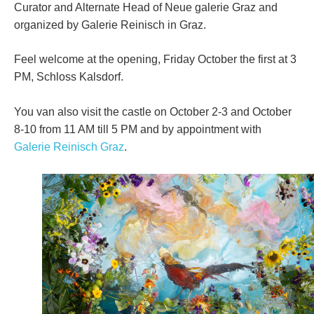
Curator and Alternate Head of Neue galerie Graz and
organized by Galerie Reinisch in Graz.
Feel welcome at the opening, Friday October the first at 3
PM, Schloss Kalsdorf.
You van also visit the castle on October 2-3 and October
8-10 from 11 AM till 5 PM and by appointment with
Galerie Reinisch Graz
.