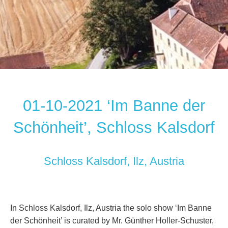
01-10-2021 ‘Im Banne der
Schönheit’, Schloss Kalsdorf
Schloss Kalsdorf, Ilz, Austria
In Schloss Kalsdorf, Ilz, Austria the solo show ‘Im Banne
der Schönheit’ is curated by Mr. Günther Holler-Schuster,