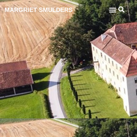
MARGRIET SMULDERS