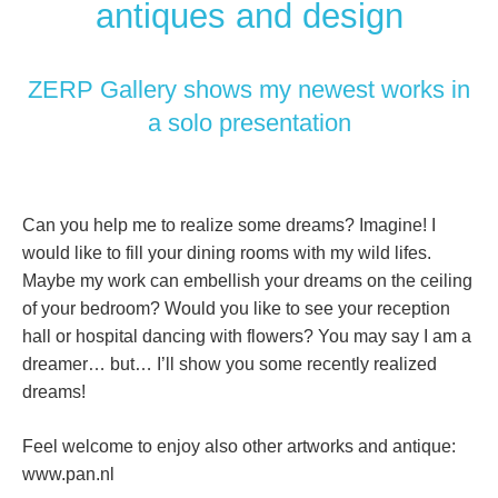
antiques and design
ZERP Gallery shows my newest works in
a solo presentation
Can you help me to realize some dreams? Imagine! I
would like to fill your dining rooms with my wild lifes.
Maybe my work can embellish your dreams on the ceiling
of your bedroom? Would you like to see your reception
hall or hospital dancing with flowers? You may say I am a
dreamer… but… I’ll show you some recently realized
dreams!
Feel welcome to enjoy also other artworks and antique:
www.pan.nl