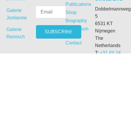
Publications
Dobbelmannweg
Galerie
Shop
5
Jordanow
Biography
6531 KT
Curriculum
Galerie
Nijmegen
Vitae
Reinisch
The
Contact
Netherlands
T:
+31 (0) 24
3558978
M:
+31 (0) 6
54331692
E:
getdrunk@xs4all.