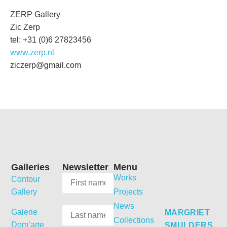
ZERP Gallery
Zic Zerp
tel: +31 (0)6 27823456
www.zerp.nl
ziczerp@gmail.com
Galleries
Newsletter
Menu
Works
Contour
Gallery
Projects
News
Galerie
MARGRIET
Collections
Dom’arte
SMULDERS