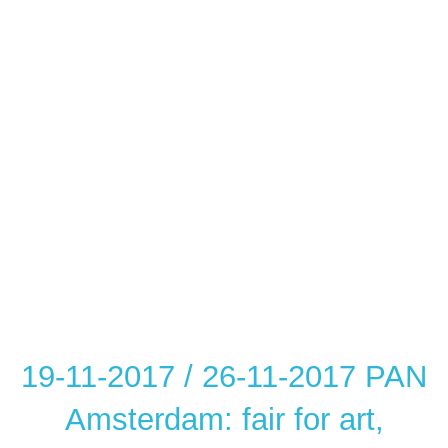
19-11-2017 / 26-11-2017 PAN
Amsterdam: fair for art,