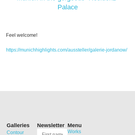
Palace
Feel welcome!
https://munichhighlights.com/aussteller/galerie-jordanow/
Galleries
Newsletter
Menu
Works
Contour