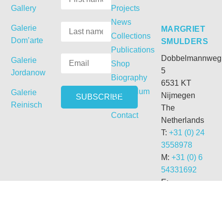
Gallery
Projects
News
Galerie
MARGRIET
Collections
Dom’arte
SMULDERS
Publications
Dobbelmannweg
Galerie
Shop
5
Jordanow
Biography
6531 KT
Curriculum
Galerie
Nijmegen
Vitae
Reinisch
The
Contact
Netherlands
T:
+31 (0) 24
3558978
M:
+31 (0) 6
54331692
E:
getdrunk@xs4all.