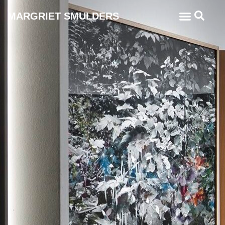
MARGRIET SMULDERS