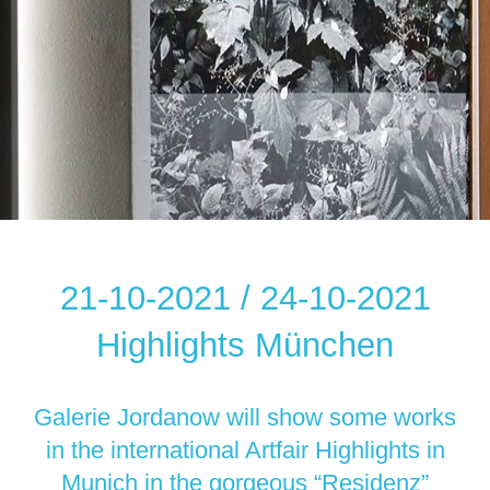
21-10-2021 / 24-10-2021
Highlights München
Galerie Jordanow will show some works
in the international Artfair Highlights in
Munich in the gorgeous “Residenz”