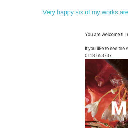
Very happy six of my works are 
You are welcome til
If you like to see th
0118-653737