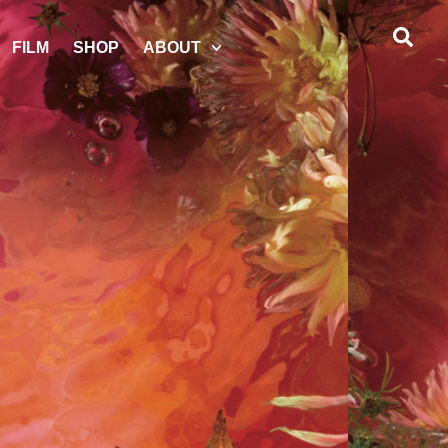
FILM
SHOP
ABOUT