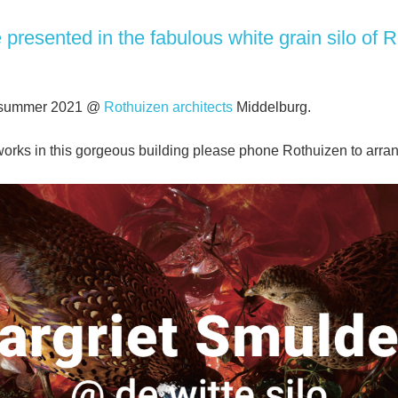
presented in the fabulous white grain silo of
R
l summer 2021 @
Rothuizen architects
Middelburg.
e works in this gorgeous building please phone Rothuizen to arr