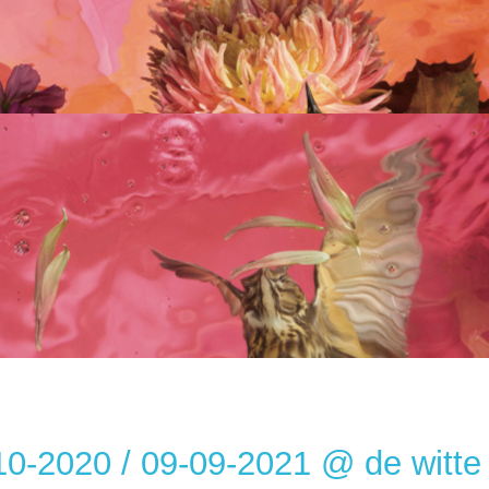
10-2020 / 09-09-2021 @ de witte 