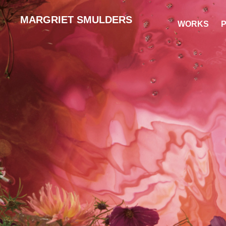
MARGRIET SMULDERS
WORKS