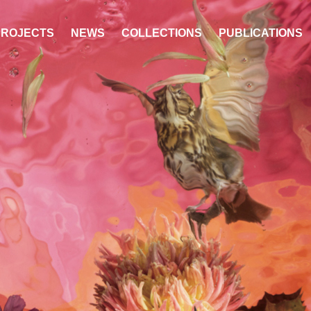
PROJECTS
NEWS
COLLECTIONS
PUBLICATIONS