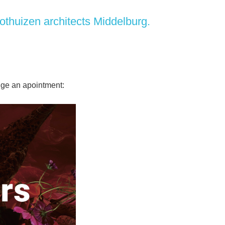
othuizen architects
Middelburg.
ange an apointment: