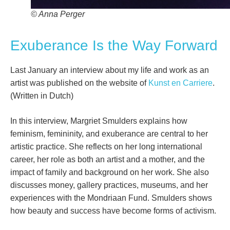
© Anna Perger
Exuberance Is the Way Forward
Last January an interview about my life and work as an
artist was published on the website of
Kunst en Carriere
.
(Written in Dutch)
In this interview, Margriet Smulders explains how
feminism, femininity, and exuberance are central to her
artistic practice. She reflects on her long international
career, her role as both an artist and a mother, and the
impact of family and background on her work. She also
discusses money, gallery practices, museums, and her
experiences with the Mondriaan Fund. Smulders shows
how beauty and success have become forms of activism.