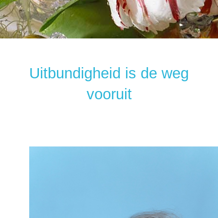
Uitbundigheid is de weg
vooruit