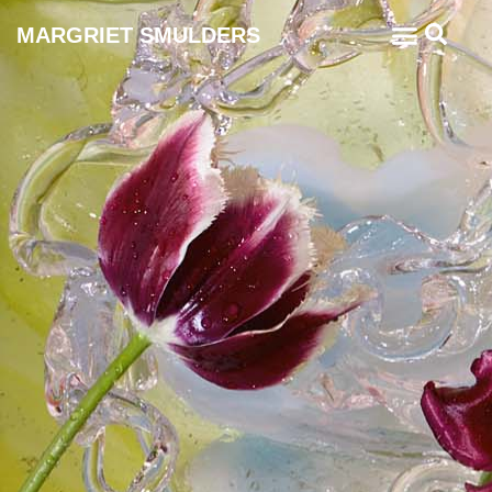
MARGRIET SMULDERS