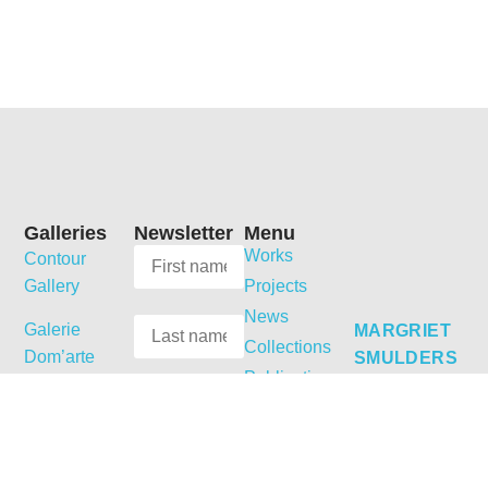
Galleries
Newsletter
Menu
Works
Contour
Gallery
Projects
News
Galerie
MARGRIET
Collections
Dom’arte
SMULDERS
Publications
Dobbelmannweg
Galerie
Shop
5
Jordanow
Biography
6531 KT
Curriculum
Galerie
Nijmegen