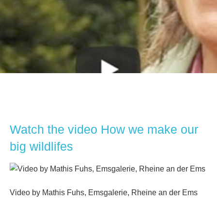
Watch the video How we make our
big wildlifes
Video by Mathis Fuhs, Emsgalerie, Rheine an der Ems