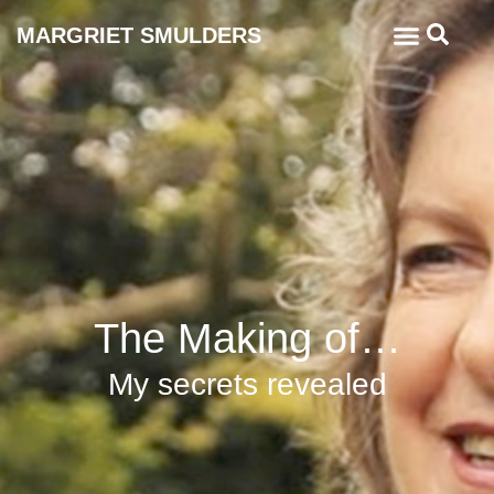
MARGRIET SMULDERS
The Making of…
My secrets revealed