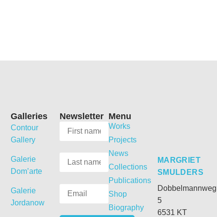
Galleries
Newsletter
Menu
Works
Contour
Gallery
Projects
News
Galerie
MARGRIET
Collections
Dom’arte
SMULDERS
Publications
Dobbelmannweg
Galerie
Shop
5
Jordanow
Biography
6531 KT