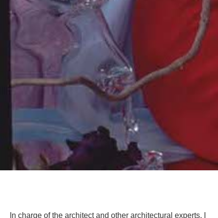
In charge of the architect and other architectural experts, I