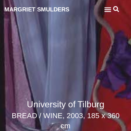
MARGRIET SMULDERS
University of Tilburg
BREAD / WINE, 2003, 185 x 360
cm