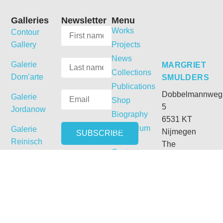
Galleries
Newsletter
Menu
Works
Contour
Gallery
Projects
News
Galerie
MARGRIET
Collections
Dom’arte
SMULDERS
Publications
Dobbelmannweg
Galerie
Shop
5
Jordanow
Biography
6531 KT
Curriculum
Galerie
Nijmegen
Vitae
Reinisch
The
Contact
Netherlands
T:
+31 (0) 24
3558978
M:
+31 (0) 6
54331692
E: