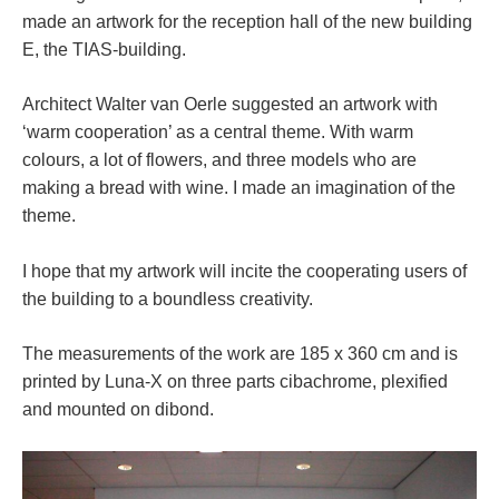
made an artwork for the reception hall of the new building
E, the TIAS-building.
Architect Walter van Oerle suggested an artwork with
‘warm cooperation’ as a central theme. With warm
colours, a lot of flowers, and three models who are
making a bread with wine. I made an imagination of the
theme.
I hope that my artwork will incite the cooperating users of
the building to a boundless creativity.
The measurements of the work are 185 x 360 cm and is
printed by Luna-X on three parts cibachrome, plexified
and mounted on dibond.