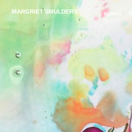
MARGRIET SMULDERS
WORKS