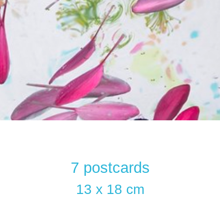
7 postcards
13 x 18 cm