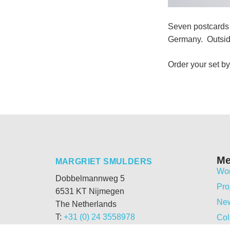
Seven postcards 
Germany. Outside
Order your set by
M
MARGRIET SMULDERS
Wo
Dobbelmannweg 5
Pro
6531 KT Nijmegen
Ne
The Netherlands
T:
+31 (0) 24 3558978
Col
M:
+31 (0) 6 54331692