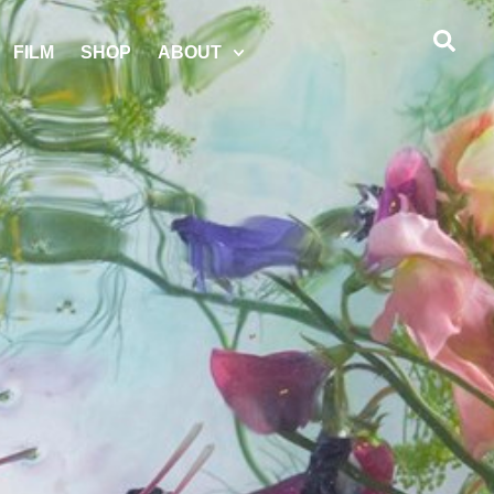
FILM
SHOP
ABOUT