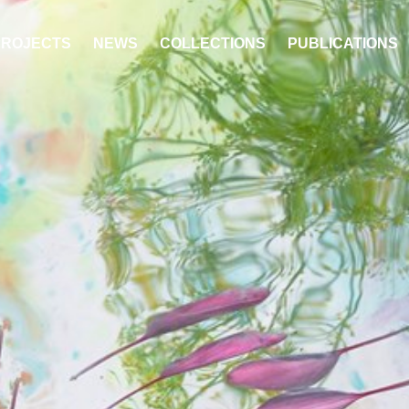
PROJECTS
NEWS
COLLECTIONS
PUBLICATIONS