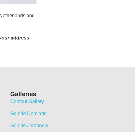
 Netherlands and
 your address
Galleries
Contour Gallery
Galerie Dom’arte
Galerie Jordanow