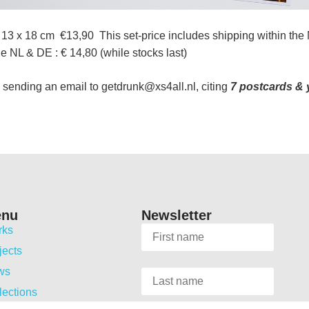
13 x 18 cm €13,90 This set-price includes shipping within the
 NL & DE : € 14,80 (while stocks last)
 sending an email to getdrunk@xs4all.nl, citing
7 postcards &
enu
Newsletter
rks
jects
ws
lections