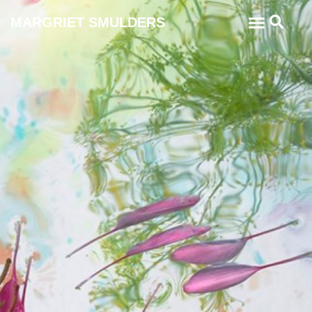
MARGRIET SMULDERS