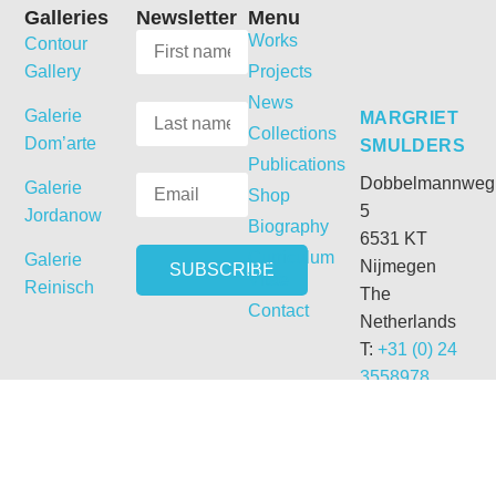
Galleries
Newsletter
Menu
Works
Contour
Gallery
Projects
News
Galerie
MARGRIET
Collections
Dom’arte
SMULDERS
Publications
Dobbelmannweg
Galerie
Shop
5
Jordanow
Biography
6531 KT
Curriculum
Galerie
Nijmegen
Vitae
Reinisch
The
Contact
Netherlands
T:
+31 (0) 24
3558978
M:
+31 (0) 6
54331692
E:
getdrunk@xs4all.