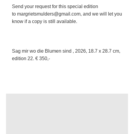
Send your request for this special edition
to
margrietsmulders@gmail.com
, and we will let you
know if a copy is still available.
Sag mir wo die Blumen sind , 2026, 18.7 x 28.7 cm,
edition 22. € 350,-