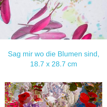
Sag mir wo die Blumen sind,
18.7 x 28.7 cm