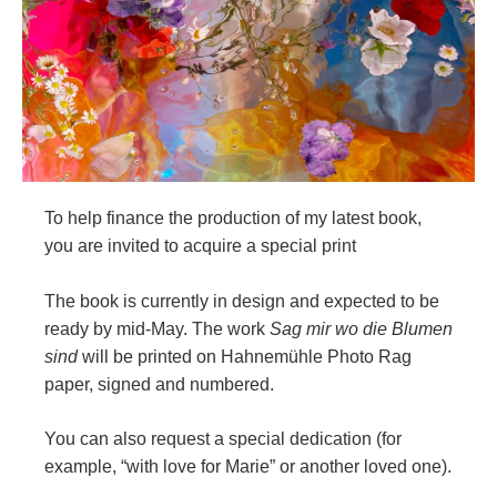
To help finance the production of my latest book,
you are invited to acquire a special print
The book is currently in design and expected to be
ready by mid-May. The work
Sag mir wo die Blumen
sind
will be printed on Hahnemühle Photo Rag
paper, signed and numbered.
You can also request a special dedication (for
example, “with love for Marie” or another loved one).