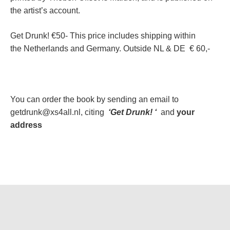
the artist’s account.
Get Drunk! €50- This price includes shipping within
the Netherlands and Germany. Outside NL & DE € 60,-
You can order the book by sending an email to
getdrunk@xs4all.nl, citing
‘Get Drunk! ‘
and
your
address