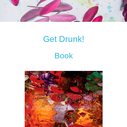
Get Drunk!
Book