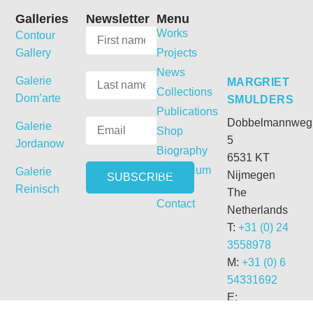
Galleries
Newsletter
Menu
Works
Contour
Gallery
Projects
News
Galerie
MARGRIET
Collections
Dom’arte
SMULDERS
Publications
Dobbelmannweg
Galerie
Shop
5
Jordanow
Biography
6531 KT
Curriculum
Galerie
Nijmegen
Vitae
Reinisch
The
Contact
Netherlands
T:
+31 (0) 24
3558978
M:
+31 (0) 6
54331692
E: