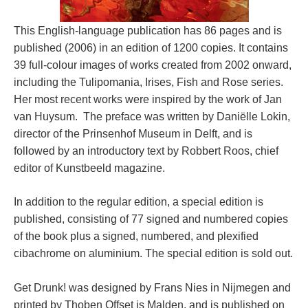
This English-language publication has 86 pages and is
published (2006) in an edition of 1200 copies. It contains
39 full-colour images of works created from 2002 onward,
including the Tulipomania, Irises, Fish and Rose series.
Her most recent works were inspired by the work of Jan
van Huysum. The preface was written by Daniëlle Lokin,
director of the Prinsenhof Museum in Delft, and is
followed by an introductory text by Robbert Roos, chief
editor of Kunstbeeld magazine.
In addition to the regular edition, a special edition is
published, consisting of 77 signed and numbered copies
of the book plus a signed, numbered, and plexified
cibachrome on aluminium. The special edition is sold out.
Get Drunk! was designed by Frans Nies in Nijmegen and
printed by Thoben Offset is Malden, and is published on