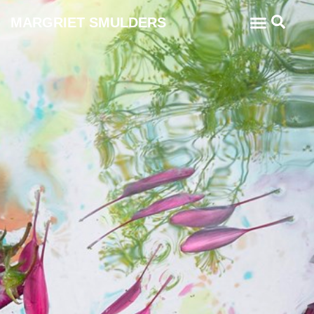
MARGRIET SMULDERS