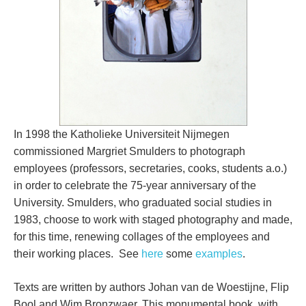
In 1998 the Katholieke Universiteit Nijmegen
commissioned Margriet Smulders to photograph
employees (professors, secretaries, cooks, students a.o.)
in order to celebrate the 75-year anniversary of the
University. Smulders, who graduated social studies in
1983, choose to work with staged photography and made,
for this time, renewing collages of the employees and
their working places. See
here
some
examples
.
Texts are written by authors Johan van de Woestijne, Flip
Bool and Wim Bronzwaer. This monumental book, with