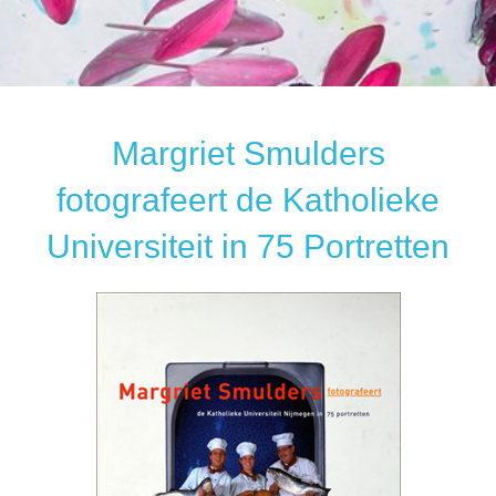
Margriet Smulders
fotografeert de Katholieke
Universiteit in 75 Portretten