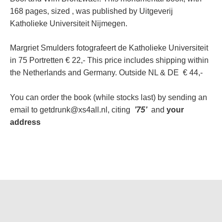
168 pages, sized , was published by Uitgeverij
Katholieke Universiteit Nijmegen.
Margriet Smulders fotografeert de Katholieke Universiteit
in 75 Portretten € 22,- This price includes shipping within
the Netherlands and Germany. Outside NL & DE € 44,-
You can order the book (while stocks last) by sending an
email to getdrunk@xs4all.nl, citing
’75’
and
your
address