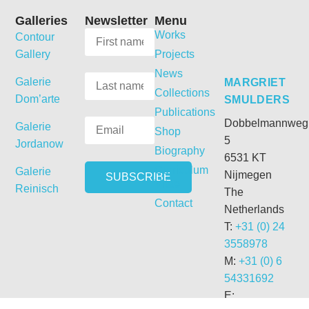
Galleries
Newsletter
Menu
Works
Contour
Gallery
Projects
News
Galerie
MARGRIET
Collections
Dom’arte
SMULDERS
Publications
Dobbelmannweg
Galerie
Shop
5
Jordanow
Biography
6531 KT
Curriculum
Galerie
Nijmegen
Vitae
Reinisch
The
Contact
Netherlands
T:
+31 (0) 24
3558978
M:
+31 (0) 6
54331692
E: