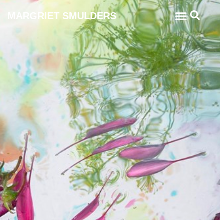
MARGRIET SMULDERS