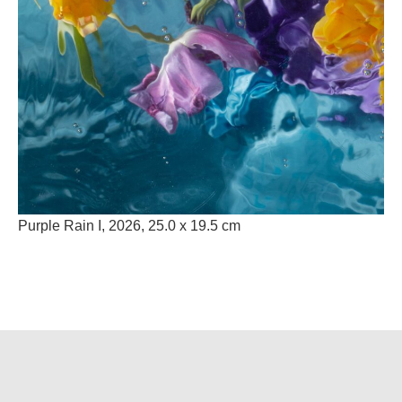
Purple Rain I, 2026,
25.0 x 19.5 cm