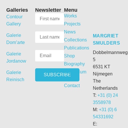
Galleries
Newsletter
Menu
Works
Contour
Gallery
Projects
News
Galerie
MARGRIET
Collections
Dom’arte
SMULDERS
Publications
Dobbelmannweg
Galerie
Shop
5
Jordanow
Biography
6531 KT
Curriculum
Galerie
Nijmegen
Vitae
Reinisch
The
Contact
Netherlands
T:
+31 (0) 24
3558978
M:
+31 (0) 6
54331692
E: