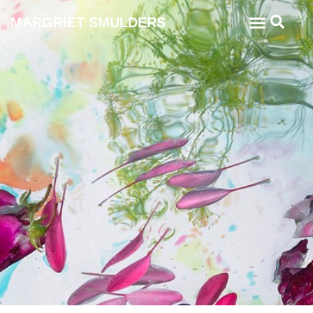
MARGRIET SMULDERS