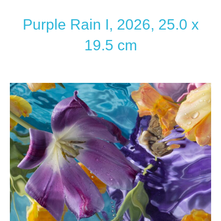
Purple Rain I, 2026, 25.0 x
19.5 cm