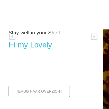
MARGRIET SMULDERS
WORKS
Stay well in your Shell
Hi my Lovely
TERUG NAAR OVERZICHT