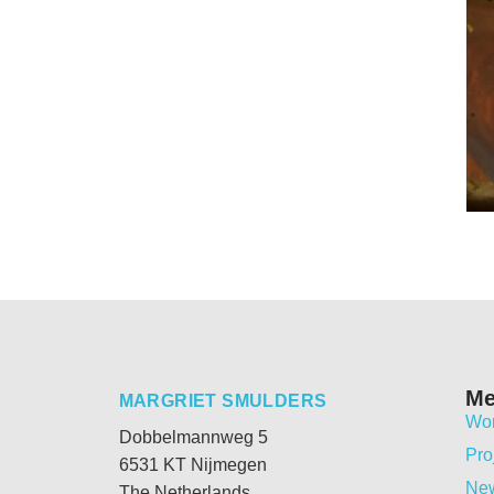
M
MARGRIET SMULDERS
Wo
Dobbelmannweg 5
Pro
6531 KT Nijmegen
Ne
The Netherlands