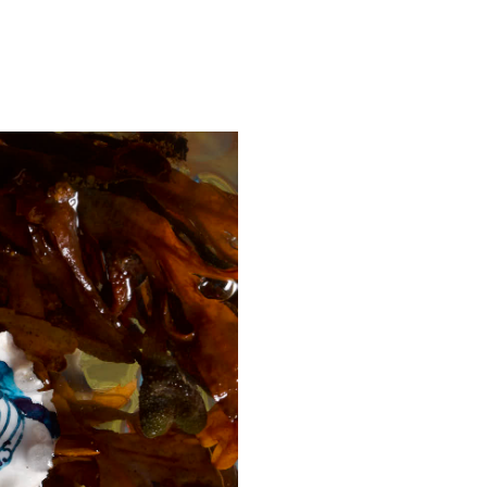
FILM
SHOP
ABOUT