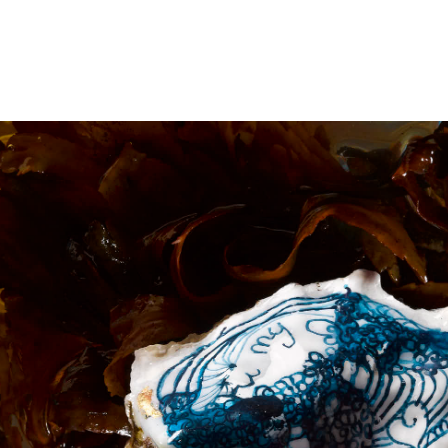
PROJECTS
NEWS
COLLECTIONS
PUBLICATIONS