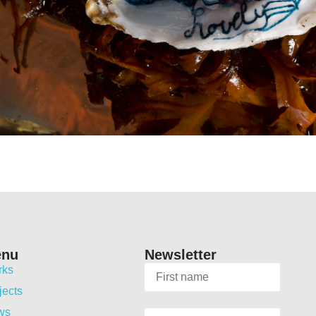
enu
Newsletter
rks
jects
ws