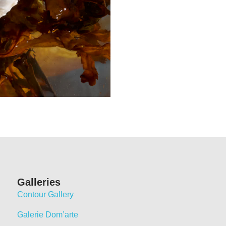
Galleries
Contour Gallery
Galerie Dom’arte