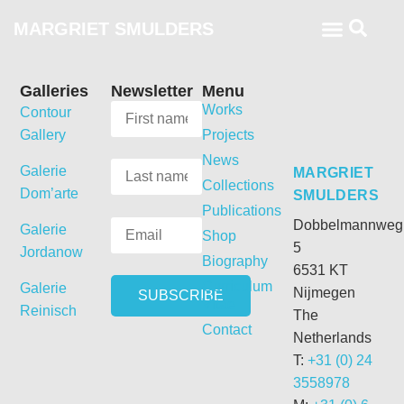
MARGRIET SMULDERS
Galleries
Newsletter
Menu
Works
Contour
Gallery
Projects
News
Galerie
MARGRIET
Collections
Dom’arte
SMULDERS
Publications
Dobbelmannweg
Galerie
Shop
5
Jordanow
Biography
6531 KT
Curriculum
Galerie
Nijmegen
Vitae
Reinisch
The
Contact
Netherlands
T:
+31 (0) 24
3558978