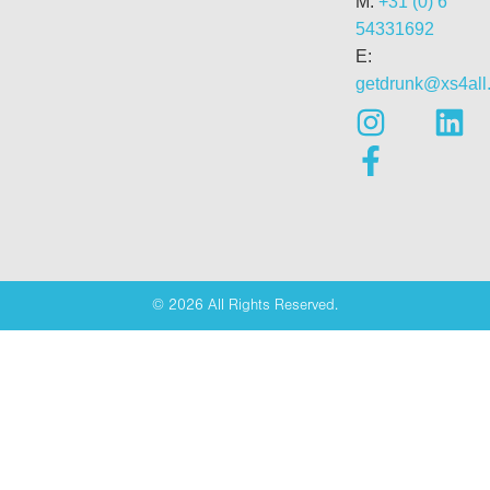
M:
+31 (0) 6
54331692
E:
getdrunk@xs4all.
© 2026 All Rights Reserved.