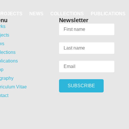
PROJECTS
NEWS
COLLECTIONS
PUBLICATIONS
enu
Newsletter
rks
jects
ws
lections
lications
op
graphy
riculum Vitae
tact