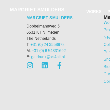
MARGRIET SMULDERS
WORKS
M
MARGRIET SMULDERS
Wo
Dobbelmannweg 5
Pro
6531 KT Nijmegen
Ne
The Netherlands
T:
+31 (0) 24 3558978
Col
M:
+31 (0) 6 54331692
Pub
E:
getdrunk@xs4all.nl
Sh
Bio
Cur
Con