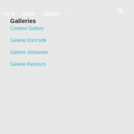
FILM
SHOP
ABOUT
Galleries
Contour Gallery
Galerie Dom’arte
Galerie Jordanow
Galerie Reinisch