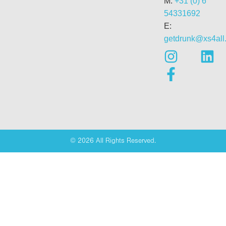
M:
+31 (0) 6
54331692
E:
getdrunk@xs4all.
© 2026 All Rights Reserved.