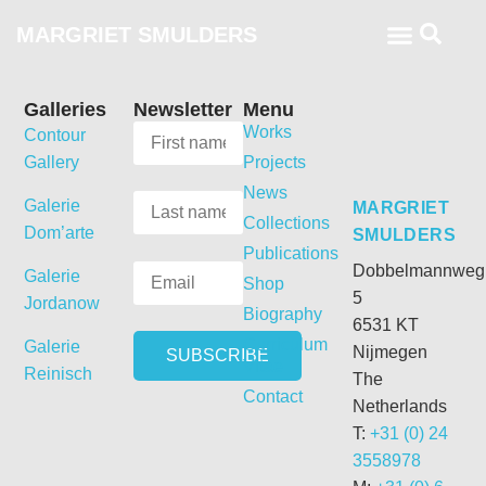
MARGRIET SMULDERS
Galleries
Newsletter
Menu
Works
Contour
Gallery
Projects
News
Galerie
MARGRIET
Collections
Dom’arte
SMULDERS
Publications
Dobbelmannweg
Galerie
Shop
5
Jordanow
Biography
6531 KT
Curriculum
Galerie
Nijmegen
Vitae
Reinisch
The
Contact
Netherlands
T:
+31 (0) 24
3558978