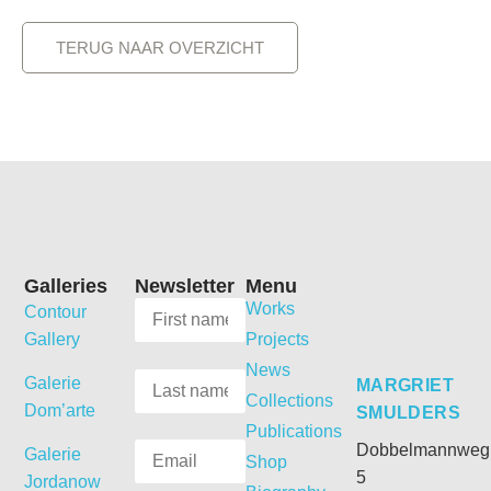
TERUG NAAR OVERZICHT
Galleries
Newsletter
Menu
Works
Contour
Gallery
Projects
News
Galerie
MARGRIET
Collections
Dom’arte
SMULDERS
Publications
Dobbelmannweg
Galerie
Shop
5
Jordanow