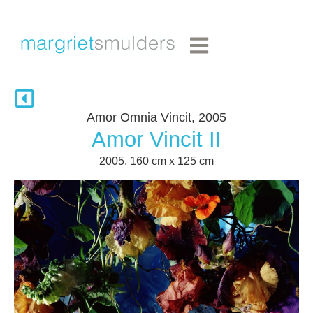
Amor Omnia Vincit, 2005
Amor Vincit II
2005, 160 cm x 125 cm