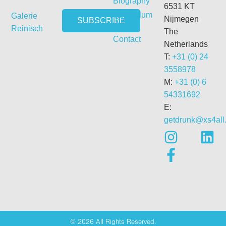
Biography
6531 KT
Curriculum
Galerie
Nijmegen
Vitae
Reinisch
The
Contact
Netherlands
T:
+31 (0) 24
3558978
M:
+31 (0) 6
54331692
E:
getdrunk@xs4all.
© 2026 All Rights Reserved.