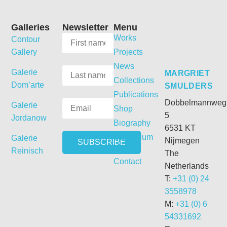
Galleries
Newsletter
Menu
Works
Contour
Gallery
Projects
News
Galerie
MARGRIET
Collections
Dom’arte
SMULDERS
Publications
Dobbelmannweg
Galerie
Shop
5
Jordanow
Biography
6531 KT
Curriculum
Galerie
Nijmegen
Vitae
Reinisch
The
Contact
Netherlands
T:
+31 (0) 24
3558978
M:
+31 (0) 6
54331692