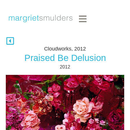
Cloudworks, 2012
Praised Be Delusion
2012