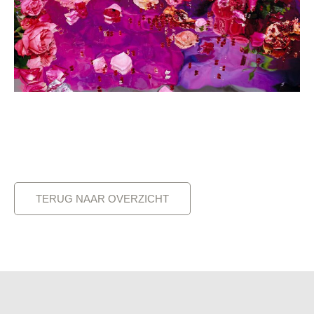
TERUG NAAR OVERZICHT