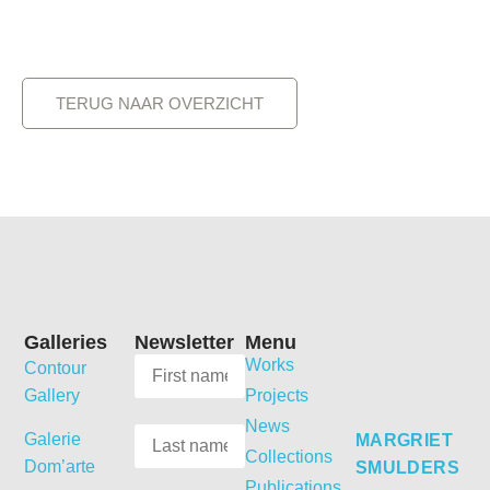
TERUG NAAR OVERZICHT
Galleries
Newsletter
Menu
Works
Contour
Gallery
Projects
News
Galerie
MARGRIET
Collections
Dom’arte
SMULDERS
Publications