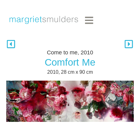
Come to me, 2010
Comfort Me
2010, 28 cm x 90 cm