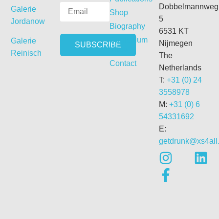
Dobbelmannweg
Galerie
Shop
5
Jordanow
Biography
6531 KT
Curriculum
Galerie
Nijmegen
Vitae
Reinisch
The
Contact
Netherlands
T:
+31 (0) 24
3558978
M:
+31 (0) 6
54331692
E:
getdrunk@xs4all.