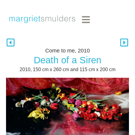
Come to me, 2010
Death of a Siren
2010, 150 cm x 260 cm and 115 cm x 200 cm