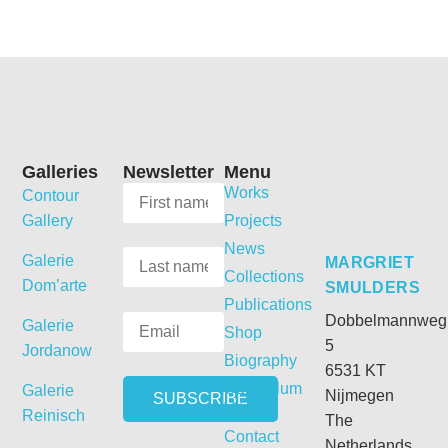
Galleries
Newsletter
Menu
Works
Contour
Gallery
Projects
News
Galerie
MARGRIET
Collections
Dom’arte
SMULDERS
Publications
Dobbelmannweg
Galerie
Shop
5
Jordanow
Biography
6531 KT
Curriculum
Galerie
Nijmegen
Vitae
Reinisch
The
Contact
Netherlands