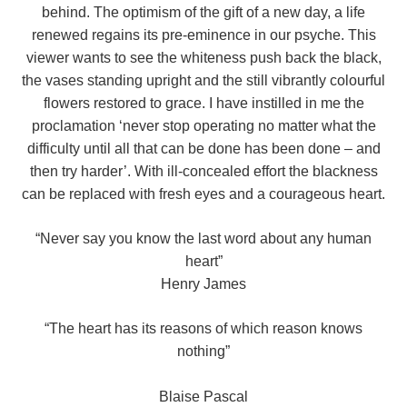
behind. The optimism of the gift of a new day, a life
renewed regains its pre-eminence in our psyche. This
viewer wants to see the whiteness push back the black,
the vases standing upright and the still vibrantly colourful
flowers restored to grace. I have instilled in me the
proclamation ‘never stop operating no matter what the
difficulty until all that can be done has been done – and
then try harder’. With ill-concealed effort the blackness
can be replaced with fresh eyes and a courageous heart.
“Never say you know the last word about any human
heart”
Henry James
“The heart has its reasons of which reason knows
nothing”
Blaise Pascal