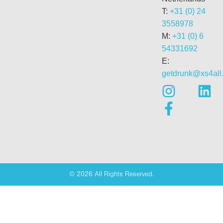
T:
+31 (0) 24
3558978
M:
+31 (0) 6
54331692
E:
getdrunk@xs4all.
© 2026 All Rights Reserved.