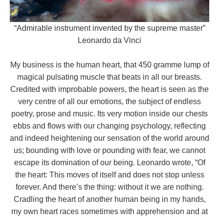
“Admirable instrument invented by the supreme master”
Leonardo da Vinci
My business is the human heart, that 450 gramme lump of
magical pulsating muscle that beats in all our breasts.
Credited with improbable powers, the heart is seen as the
very centre of all our emotions, the subject of endless
poetry, prose and music. Its very motion inside our chests
ebbs and flows with our changing psychology, reflecting
and indeed heightening our sensation of the world around
us; bounding with love or pounding with fear, we cannot
escape its domination of our being. Leonardo wrote, “Of
the heart: This moves of itself and does not stop unless
forever. And there’s the thing: without it we are nothing.
Cradling the heart of another human being in my hands,
my own heart races sometimes with apprehension and at