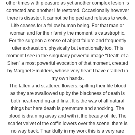
other times with pleasure as yet another complex lesion is
corrected and another life restored. Occasionally however
there is disaster. It cannot be helped and refuses to work.
Life ceases for a fellow human being. For that man or
woman and for their family the moment is catastrophic.
For the surgeon a sense of abject failure and frequently
utter exhaustion, physically but emotionally too. This
moment I see in the singularly powerful image “Death of a
Siren” a most powerful evocation of that moment, created
by Margriet Smulders, whose very heart I have cradled in
my own hands.
The fallen and scattered flowers, spilling their life blood
as they are swallowed up by the blackness of death is
both heart-rending and final. It is the way of all natural
things but here death is premature and shocking. The
blood is draining away and with it the beauty of life. The
scarlet velvet of the coffin lowers over the scene, there is
no way back. Thankfully in my work this is a very rare