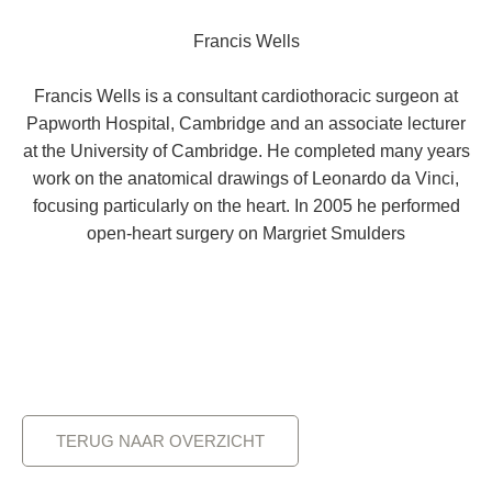
Francis Wells
Francis Wells is a consultant cardiothoracic surgeon at
Papworth Hospital, Cambridge and an associate lecturer
at the University of Cambridge. He completed many years
work on the anatomical drawings of Leonardo da Vinci,
focusing particularly on the heart. In 2005 he performed
open-heart surgery on Margriet Smulders
TERUG NAAR OVERZICHT