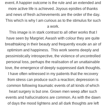
event. A happier outcome is the rule and an extended and
more active life is achieved. Joyous epistles of thanks
and news of fresh achievements are the order of the day.
This which is why I am curious as to the stimulus for such
a work.
This image is in stark contrast to all other works that I
have seen by Margriet. Awash with colour they are quite
breathtaking in their beauty and frequently exude an air of
optimism and happiness. This work seems deeply and
pessimistically introspective, the violence of uncontrolled
personal loss, perhaps the realisation of an unattainable
love, the emergence of deeply suppressed dark thoughts.
I have often witnessed in my patients that the recovery
from stress can produce such a reaction; depression is
common following traumatic events of all kinds of which
heart surgery is but one. Grown men weep after such
events and hallucinations are common. As with the dawn
of days the mood lightens and all dark thoughts are left