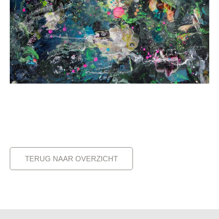
TERUG NAAR OVERZICHT