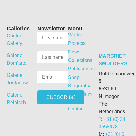
Galleries
Newsletter
Menu
Works
Contour
Gallery
Projects
News
Galerie
MARGRIET
Collections
Dom’arte
SMULDERS
Publications
Dobbelmannweg
Galerie
Shop
5
Jordanow
Biography
6531 KT
Curriculum
Galerie
Nijmegen
Vitae
Reinisch
The
Contact
Netherlands
T:
+31 (0) 24
3558978
M:
+31 (0) 6