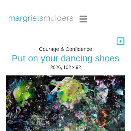
Courage & Confidence
Put on your dancing shoes
2026, 102 x 92