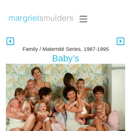
Family / Maternité Series, 1987-1995
Baby’s