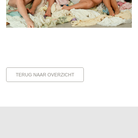
TERUG NAAR OVERZICHT