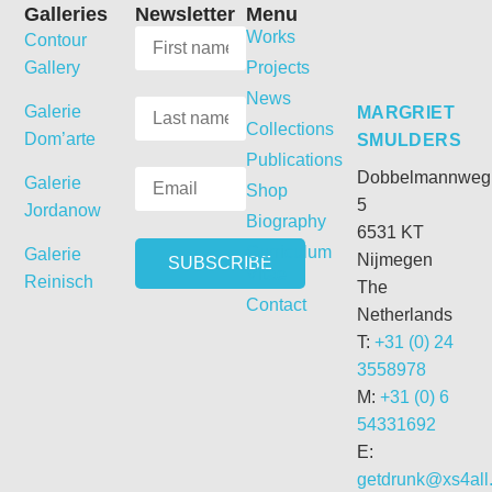
Galleries
Newsletter
Menu
Works
Contour
Gallery
Projects
News
Galerie
MARGRIET
Collections
Dom’arte
SMULDERS
Publications
Dobbelmannweg
Galerie
Shop
5
Jordanow
Biography
6531 KT
Curriculum
Galerie
Nijmegen
Vitae
Reinisch
The
Contact
Netherlands
T:
+31 (0) 24
3558978
M:
+31 (0) 6
54331692
E:
getdrunk@xs4all.