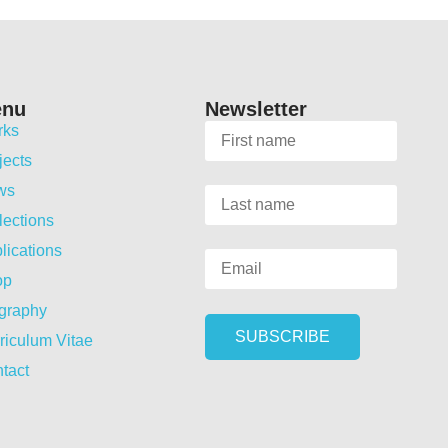
enu
Newsletter
rks
jects
ws
lections
lications
op
graphy
riculum Vitae
tact