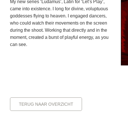
My new series ‘Ludamus’, Latin for ‘Let’s Play’,
came into existence. I long for divine, voluptuous
goddesses flying to heaven. I engaged dancers,
who could watch their movements on the screen
during the shoot. Working that directly and in the
moment, created a burst of playful energy, as you
can see.
TERUG NAAR OVERZICHT