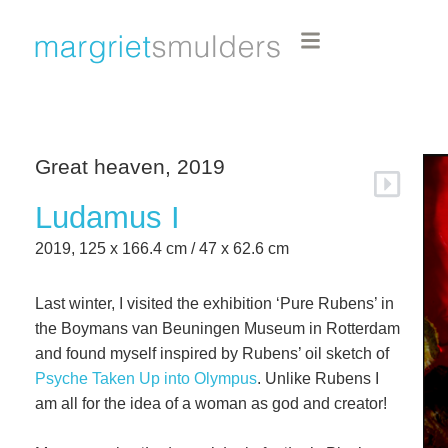
Great heaven, 2019
Ludamus I
2019, 125 x 166.4 cm / 47 x 62.6 cm
Last winter, I visited the exhibition ‘Pure Rubens’ in
the Boymans van Beuningen Museum in Rotterdam
and found myself inspired by Rubens’ oil sketch of
Psyche Taken Up into Olympus
. Unlike Rubens I
am all for the idea of a woman as god and creator!