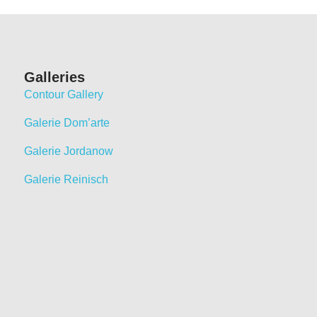
Galleries
Contour Gallery
Galerie Dom’arte
Galerie Jordanow
Galerie Reinisch