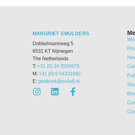
M
MARGRIET SMULDERS
Wo
Dobbelmannweg 5
Pro
6531 KT Nijmegen
Ne
The Netherlands
T:
+31 (0) 24 3558978
Col
M:
+31 (0) 6 54331692
Pub
E:
getdrunk@xs4all.nl
Sh
Bio
Cur
Con