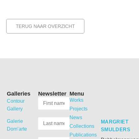
TERUG NAAR OVERZICHT
Galleries
Newsletter
Menu
Works
Contour
Gallery
Projects
News
Galerie
MARGRIET
Collections
Dom’arte
SMULDERS
Publications