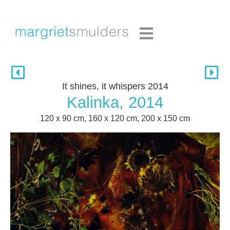
It shines, it whispers 2014
Kalinka, 2014
120 x 90 cm, 160 x 120 cm, 200 x 150 cm