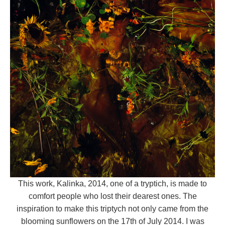
This work, Kalinka, 2014,
one of a tryptich, is made to
comfort people who lost their dearest ones. The
inspiration to make this triptych not only came from the
blooming sunflowers on the 17th of July 2014. I was