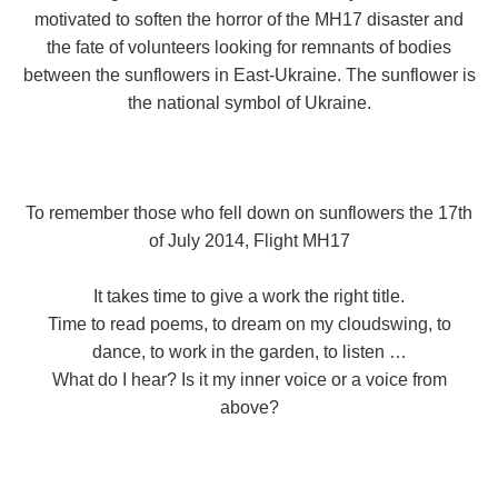
motivated to soften the horror of the MH17 disaster and
the fate of volunteers looking for remnants of bodies
between the sunflowers in East-Ukraine. The sunflower is
the national symbol of Ukraine.
To remember those who fell down on sunflowers the 17th
of July 2014, Flight MH17
It takes time to give a work the right title.
Time to read poems, to dream on my cloudswing, to
dance, to work in the garden, to listen …
What do I hear? Is it my inner voice or a voice from
above?