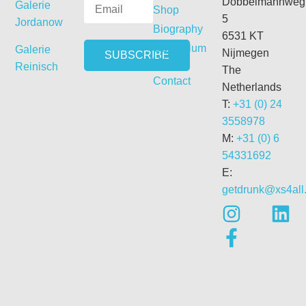
Dobbelmannweg
Galerie
Shop
5
Jordanow
Biography
6531 KT
Curriculum
Galerie
Nijmegen
Vitae
Reinisch
The
Contact
Netherlands
T:
+31 (0) 24
3558978
M:
+31 (0) 6
54331692
E:
getdrunk@xs4all.