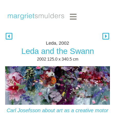
Leda, 2002
Leda and the Swann
2002 125.0 x 340.5 cm
Carl Josefsson about art as a creative motor