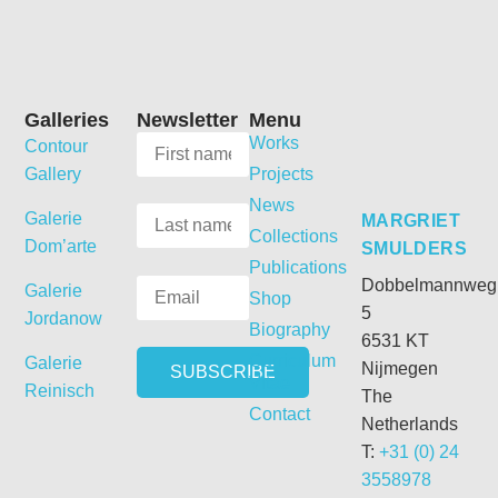
Galleries
Newsletter
Menu
Works
Contour
Gallery
Projects
News
Galerie
MARGRIET
Collections
Dom’arte
SMULDERS
Publications
Dobbelmannweg
Galerie
Shop
5
Jordanow
Biography
6531 KT
Curriculum
Galerie
Nijmegen
Vitae
Reinisch
The
Contact
Netherlands
T:
+31 (0) 24
3558978