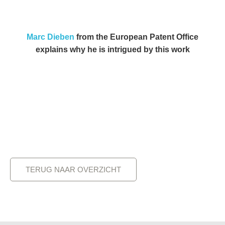
Marc Dieben
from the European Patent Office
explains why he is intrigued by this work
TERUG NAAR OVERZICHT