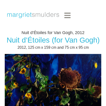
Nuit d’Étoiles for Van Gogh, 2012
Nuit d’Étoiles (for Van Gogh)
2012, 125 cm x 159 cm and 75 cm x 95 cm