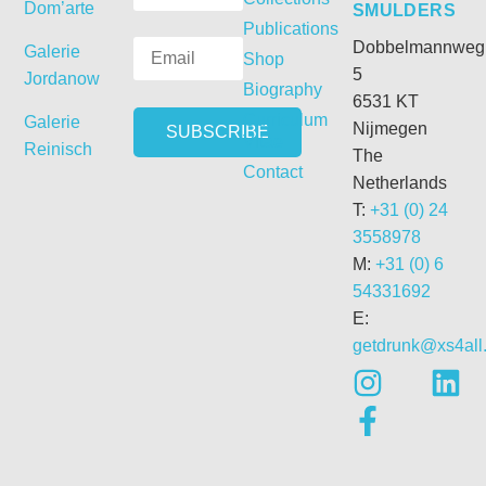
Dom’arte
SMULDERS
Publications
Dobbelmannweg
Galerie
Shop
5
Jordanow
Biography
6531 KT
Curriculum
Galerie
Nijmegen
Vitae
Reinisch
The
Contact
Netherlands
T:
+31 (0) 24
3558978
M:
+31 (0) 6
54331692
E:
getdrunk@xs4all.