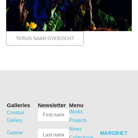
TERUG NAAR OVERZICHT
Galleries
Newsletter
Menu
Works
Contour
Gallery
Projects
News
Galerie
MARGRIET
Collections