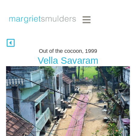
Out of the cocoon, 1999
Vella Savaram