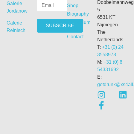
Dobbelmannweg
Galerie
Shop
5
Jordanow
Biography
6531 KT
Curriculum
Galerie
Nijmegen
Vitae
Reinisch
The
Contact
Netherlands
T:
+31 (0) 24
3558978
M:
+31 (0) 6
54331692
E:
getdrunk@xs4all.