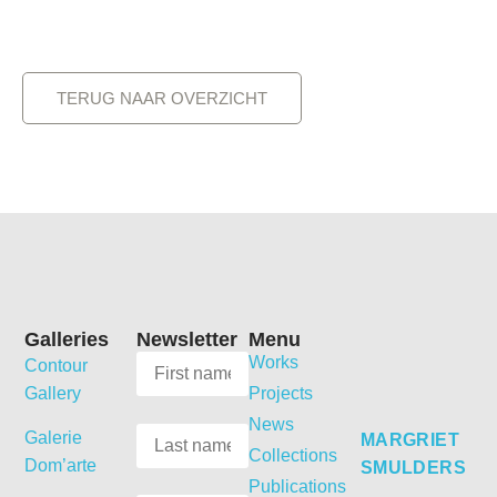
TERUG NAAR OVERZICHT
Galleries
Newsletter
Menu
Works
Contour
Gallery
Projects
News
Galerie
MARGRIET
Collections
Dom’arte
SMULDERS
Publications