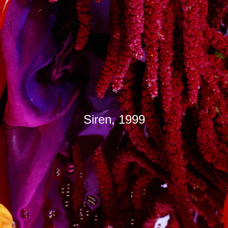
Siren, 1999