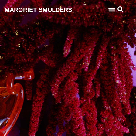
MARGRIET SMULDERS