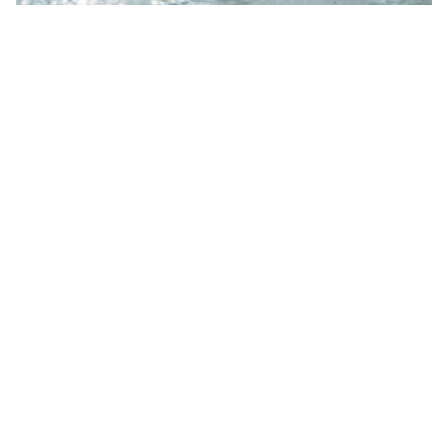
OVERVIEW ALL WORKS
Galleries
Newsletter
Menu
Works
Contour
Gallery
Projects
News
Galerie
MARGRIET
Collections
Dom’arte
SMULDERS
Publications
Dobbelmannweg
Galerie
Shop