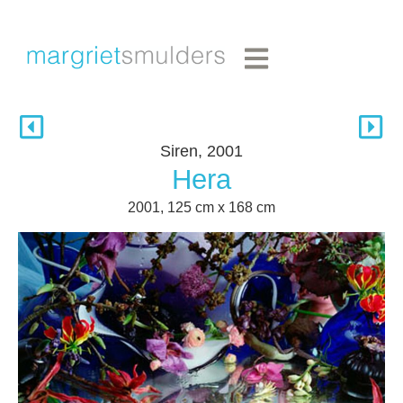
Siren, 2001
Hera
2001, 125 cm x 168 cm