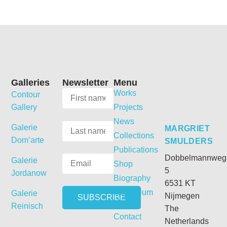
Galleries
Newsletter
Menu
Works
Contour
Gallery
Projects
News
Galerie
MARGRIET
Collections
Dom’arte
SMULDERS
Publications
Dobbelmannweg
Galerie
Shop
5
Jordanow
Biography
6531 KT
Curriculum
Galerie
Nijmegen
Vitae
Reinisch
The
Contact
Netherlands