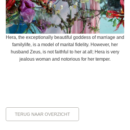
Hera, the exceptionally beautiful goddess of marriage and
familylife, is a model of marital fidelity. However, her
husband Zeus, is not faithful to her at all; Hera is very
jealous woman and notorious for her temper.
TERUG NAAR OVERZICHT