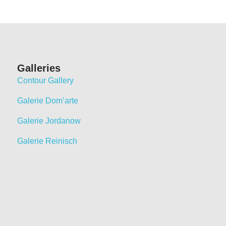
Galleries
Contour Gallery
Galerie Dom’arte
Galerie Jordanow
Galerie Reinisch