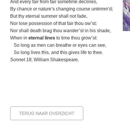
And every fair from fair sometime declines,
By chance or nature’s changing course untrimm’d;
But thy eternal summer shall not fade,
Nor lose possession of that fair thou ow’st;
Nor shall death brag thou wander’st in his shade,
When in
eternal lines
to time thou grow’st:
So long as men can breathe or eyes can see,
So long lives this, and this gives life to thee.
Sonnet 18
, William Shakespeare.
TERUG NAAR OVERZICHT