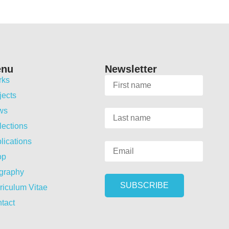
enu
Newsletter
rks
jects
ws
lections
lications
op
graphy
riculum Vitae
tact