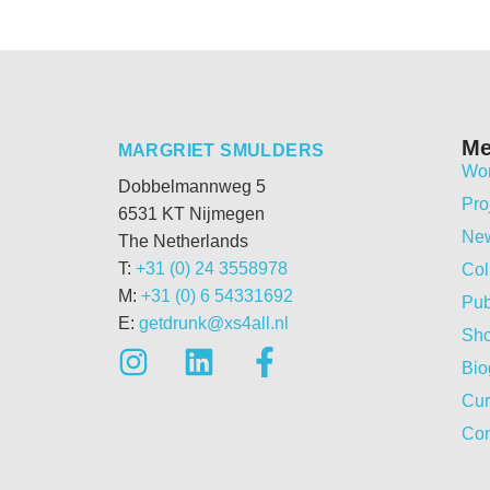
M
MARGRIET SMULDERS
Wo
Dobbelmannweg 5
Pro
6531 KT Nijmegen
Ne
The Netherlands
T:
+31 (0) 24 3558978
Col
M:
+31 (0) 6 54331692
Pub
E:
getdrunk@xs4all.nl
Sh
Bio
Cur
Con