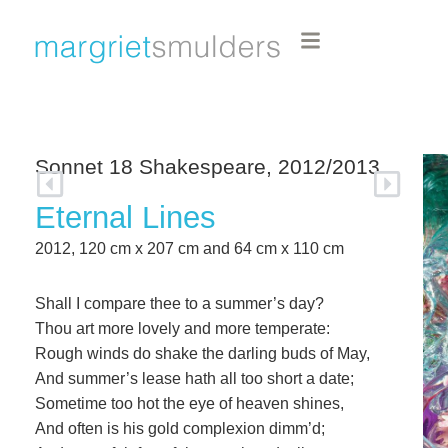
Sonnet 18 Shakespeare, 2012/2013
Eternal Lines
2012, 120 cm x 207 cm and 64 cm x 110 cm
Shall I compare thee to a summer’s day?
Thou art more lovely and more temperate:
Rough winds do shake the darling buds of May,
And summer’s lease hath all too short a date;
Sometime too hot the eye of heaven shines,
And often is his gold complexion dimm’d;