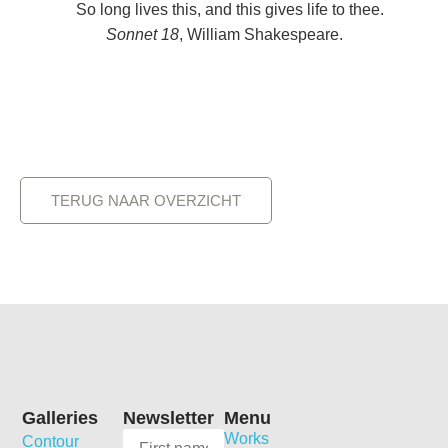
So long lives this, and this gives life to thee.
Sonnet 18
, William Shakespeare.
TERUG NAAR OVERZICHT
Galleries
Newsletter
Menu
Works
Contour