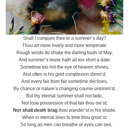
Shall I compare thee to a summer’s day?
Thou art more lovely and more temperate:
Rough winds do shake the darling buds of May,
And summer’s lease hath all too short a date;
Sometime too hot the eye of heaven shines,
And often is his gold complexion dimm’d;
And every fair from fair sometime declines,
By chance or nature’s changing course untrimm’d;
But thy eternal summer shall not fade,
Nor lose possession of that fair thou ow’st;
Nor shall death brag
thou wander’st in his shade,
When in eternal lines to time thou grow’st:
So long as men can breathe or eyes can see,