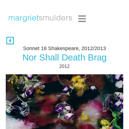
Sonnet 18 Shakespeare, 2012/2013
Nor Shall Death Brag
2012