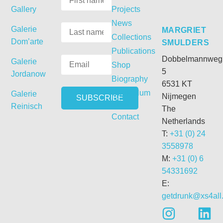
Gallery
Projects
News
Galerie
MARGRIET
Collections
Dom’arte
SMULDERS
Publications
Dobbelmannweg
Galerie
Shop
5
Jordanow
Biography
6531 KT
Curriculum
Galerie
Nijmegen
Vitae
Reinisch
The
Contact
Netherlands
T:
+31 (0) 24
3558978
M:
+31 (0) 6
54331692
E:
getdrunk@xs4all.