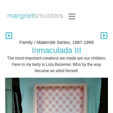
Family / Maternité Series, 1987-1995
Inmaculada III
The most important creations we made are our children.
Here in my belly is Lola Bezemer. Who by the way
became an artist herself.