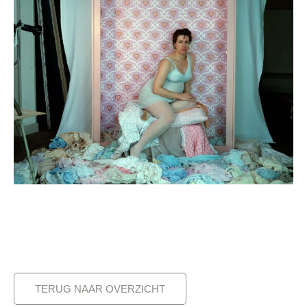
TERUG NAAR OVERZICHT