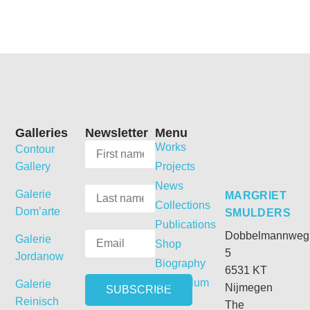
Galleries
Newsletter
Menu
Works
Contour
Gallery
Projects
News
Galerie
MARGRIET
Collections
Dom’arte
SMULDERS
Publications
Dobbelmannweg
Galerie
Shop
5
Jordanow
Biography
6531 KT
Curriculum
Galerie
Nijmegen
Vitae
Reinisch
The