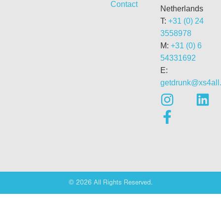
Contact
Netherlands
T:
+31 (0) 24
3558978
M:
+31 (0) 6
54331692
E:
getdrunk@xs4all.
© 2026 All Rights Reserved.