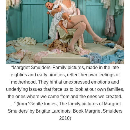
“Margriet Smulders’ Family pictures, made in the late
eighties and early nineties, reflect her own feelings of
motherhood. They hint at unexpressed emotions and
underlying issues that force us to look at our own families,
the ones where we came from and the ones we created.
…” (from ‘Gentle forces, The family pictures of Margriet
Smulders’ by Brigitte Lardinois. Book Margriet Smulders
2010)