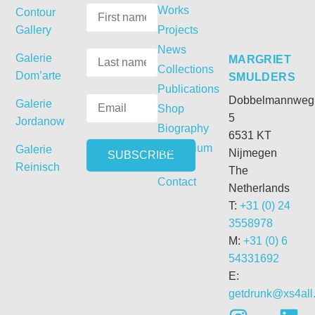
Works
Contour
Gallery
Projects
News
Galerie
MARGRIET
Collections
Dom’arte
SMULDERS
Publications
Dobbelmannweg
Galerie
Shop
5
Jordanow
Biography
6531 KT
Curriculum
Galerie
Nijmegen
Vitae
Reinisch
The
Contact
Netherlands
T:
+31 (0) 24
3558978
M:
+31 (0) 6
54331692
E:
getdrunk@xs4all.