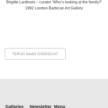
Brigitte Lardinois – curator ‘Who’s looking at the family?’
1992 London Barbican Art Gallery
TERUG NAAR OVERZICHT
Galleries
Newsletter
Menu