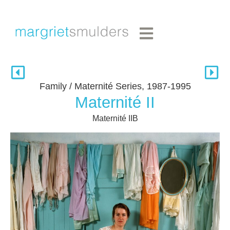
Family / Maternité Series, 1987-1995
Maternité II
Maternité IIB