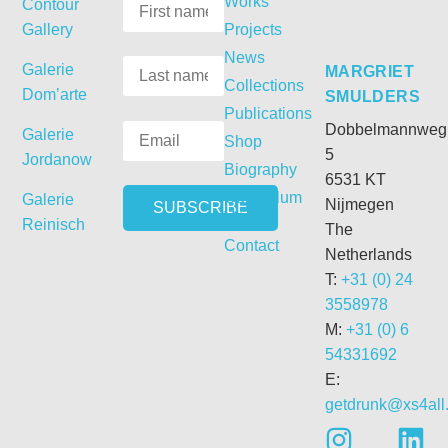
Works
Contour
Gallery
Projects
News
Galerie
MARGRIET
Collections
Dom’arte
SMULDERS
Publications
Dobbelmannweg
Galerie
Shop
5
Jordanow
Biography
6531 KT
Curriculum
Galerie
Nijmegen
Vitae
Reinisch
The
Contact
Netherlands
T:
+31 (0) 24
3558978
M:
+31 (0) 6
54331692
E:
getdrunk@xs4all.