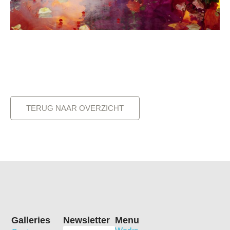
TERUG NAAR OVERZICHT
Galleries
Newsletter
Menu