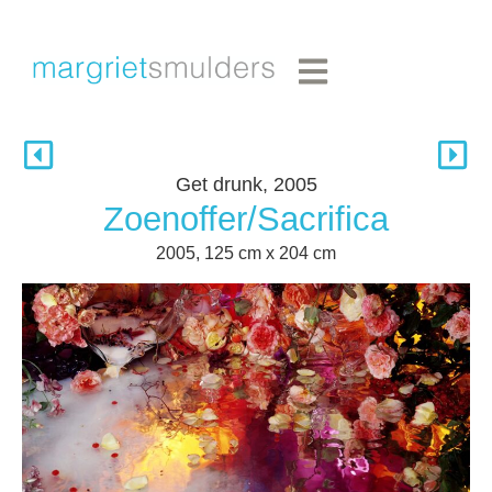
Get drunk, 2005
Zoenoffer/Sacrifica
2005, 125 cm x 204 cm