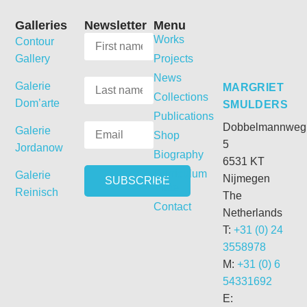
Galleries
Newsletter
Menu
Works
Contour
Gallery
Projects
News
Galerie
MARGRIET
Collections
Dom’arte
SMULDERS
Publications
Dobbelmannweg
Galerie
Shop
5
Jordanow
Biography
6531 KT
Curriculum
Galerie
Nijmegen
Vitae
Reinisch
The
Contact
Netherlands
T:
+31 (0) 24
3558978
M:
+31 (0) 6
54331692
E: