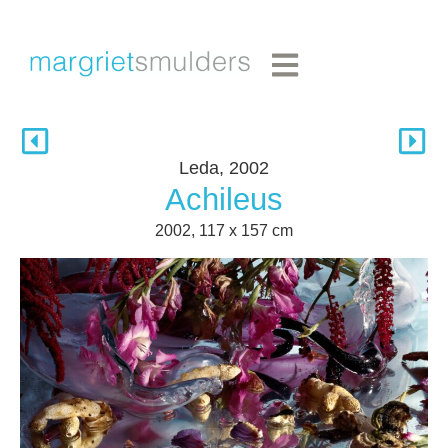
Leda, 2002
Achileus
2002, 117 x 157 cm