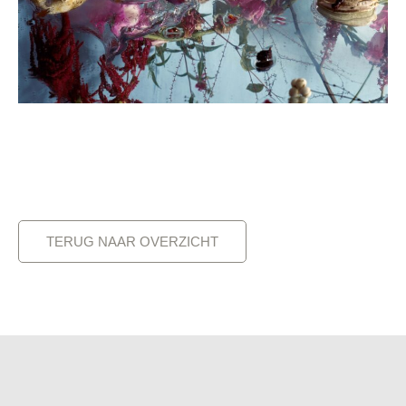
TERUG NAAR OVERZICHT