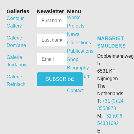
Galleries
Newsletter
Menu
Works
Contour
Gallery
Projects
News
Galerie
MARGRIET
Collections
Dom’arte
SMULDERS
Publications
Dobbelmannweg
Galerie
Shop
5
Jordanow
Biography
6531 KT
Curriculum
Galerie
Nijmegen
Vitae
Reinisch
The
Contact
Netherlands
T:
+31 (0) 24
3558978
M:
+31 (0) 6
54331692
E: