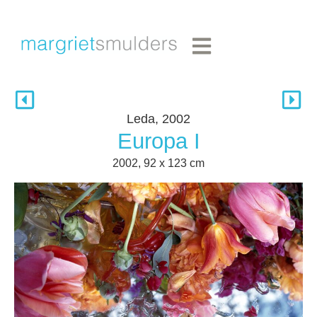
Leda, 2002
Europa I
2002, 92 x 123 cm