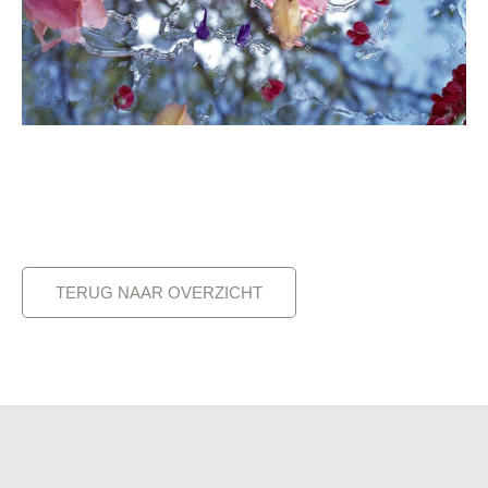
TERUG NAAR OVERZICHT