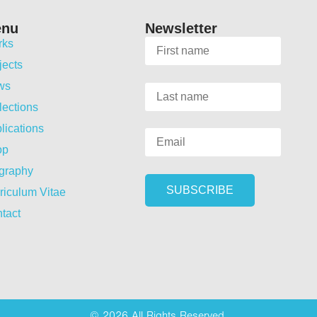
enu
Newsletter
rks
jects
ws
lections
lications
op
graphy
riculum Vitae
tact
© 2026 All Rights Reserved.