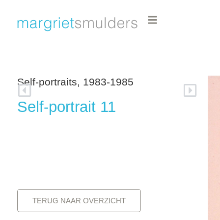
Self-portraits, 1983-1985
Self-portrait 11
TERUG NAAR OVERZICHT