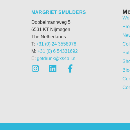
M
MARGRIET SMULDERS
Wo
Dobbelmannweg 5
Pro
6531 KT Nijmegen
Ne
The Netherlands
T:
+31 (0) 24 3558978
Col
M:
+31 (0) 6 54331692
Pub
E:
getdrunk@xs4all.nl
Sh
Bio
Cur
Con