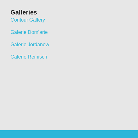
Galleries
Contour Gallery
Galerie Dom’arte
Galerie Jordanow
Galerie Reinisch