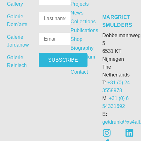
Gallery
Projects
News
Galerie
MARGRIET
Collections
Dom’arte
SMULDERS
Publications
Dobbelmannweg
Galerie
Shop
5
Jordanow
Biography
6531 KT
Curriculum
Galerie
Nijmegen
Vitae
Reinisch
The
Contact
Netherlands
T:
+31 (0) 24
3558978
M:
+31 (0) 6
54331692
E:
getdrunk@xs4all.