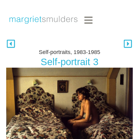
Self-portraits, 1983-1985
Self-portrait 3