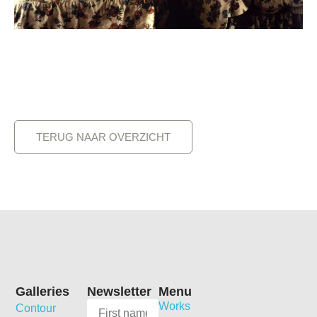
TERUG NAAR OVERZICHT
Galleries
Newsletter
Menu
Works
Contour