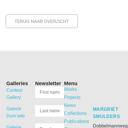
TERUG NAAR OVERZICHT
Galleries
Newsletter
Menu
Works
Contour
Gallery
Projects
News
Galerie
MARGRIET
Collections
Dom’arte
SMULDERS
Publications
Dobbelmannweg
Galerie