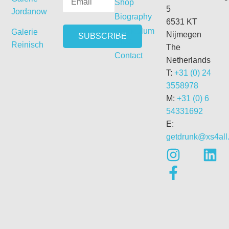
Shop
5
Jordanow
Biography
6531 KT
Curriculum
Galerie
Nijmegen
Vitae
Reinisch
The
Contact
Netherlands
T:
+31 (0) 24
3558978
M:
+31 (0) 6
54331692
E:
getdrunk@xs4all.