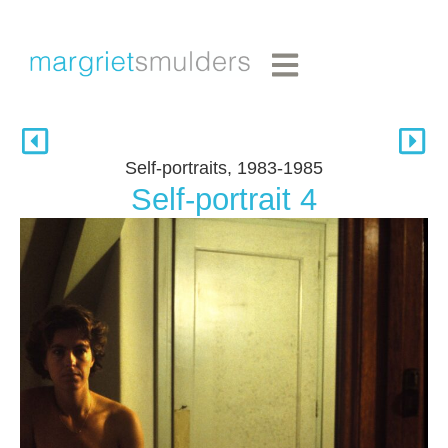
Self-portraits, 1983-1985
Self-portrait 4