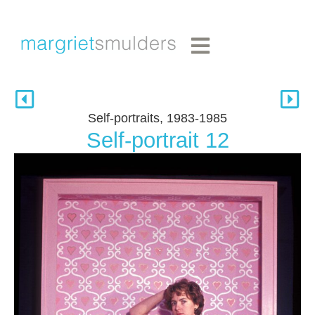
Self-portraits, 1983-1985
Self-portrait 12