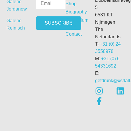
Dobbelmannweg
Galerie
Shop
5
Jordanow
Biography
6531 KT
Curriculum
Galerie
Nijmegen
Vitae
Reinisch
The
Contact
Netherlands
T:
+31 (0) 24
3558978
M:
+31 (0) 6
54331692
E:
getdrunk@xs4all.