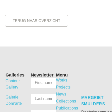
TERUG NAAR OVERZICHT
Galleries
Newsletter
Menu
Works
Contour
Gallery
Projects
News
Galerie
MARGRIET
Collections
Dom’arte
SMULDERS
Publications