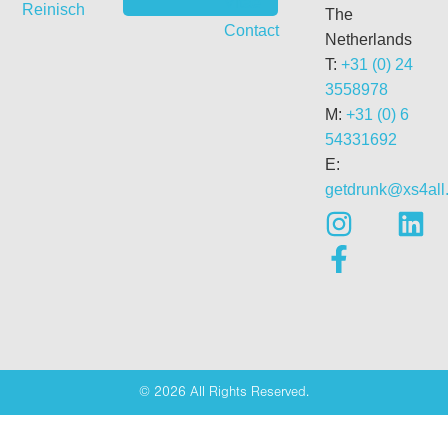
Vitae
Reinisch
The
Contact
Netherlands
T:
+31 (0) 24
3558978
M:
+31 (0) 6
54331692
E:
getdrunk@xs4all.
© 2026 All Rights Reserved.