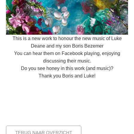
This is a new work to honour the new music of Luke
Deane and my son Boris Bezemer
You can hear them on Facebook playing, enjoying
discussing their music.
Do you see honey in this work (and music)?
Thank you Boris and Luke!
TERUG NAAR OVERZICHT