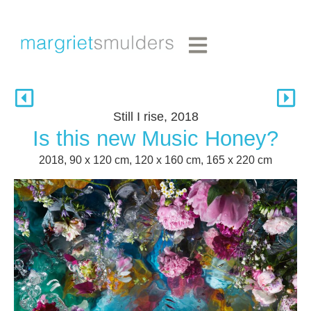
Still I rise, 2018
Is this new Music Honey?
2018, 90 x 120 cm, 120 x 160 cm, 165 x 220 cm