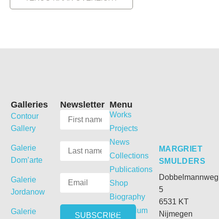
Galleries
Newsletter
Menu
Works
Contour
Gallery
Projects
News
Galerie
MARGRIET
Collections
Dom’arte
SMULDERS
Publications
Dobbelmannweg
Galerie
Shop
5
Jordanow
Biography
6531 KT
Curriculum
Galerie
Nijmegen