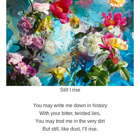
Still I rise
You may write me down in history
With your bitter, twisted lies,
You may trod me in the very dirt
But still, like dust, I’ll rise.