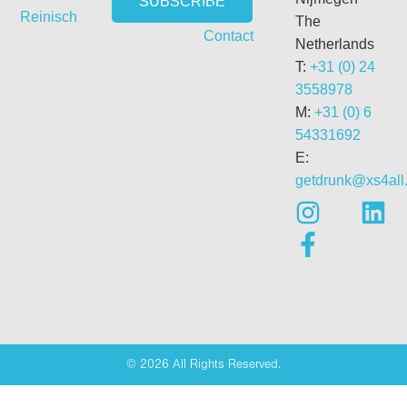
Vitae
Reinisch
The
Contact
Netherlands
T:
+31 (0) 24
3558978
M:
+31 (0) 6
54331692
E:
getdrunk@xs4all.
© 2026 All Rights Reserved.