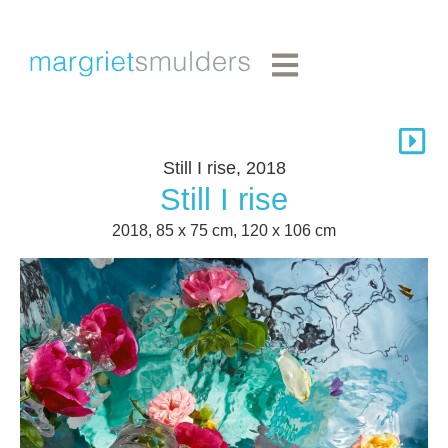
Still I rise, 2018
Still I rise
2018, 85 x 75 cm, 120 x 106 cm