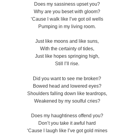
Does my sassiness upset you?
Why are you beset with gloom?
‘Cause I walk like I’ve got oil wells
Pumping in my living room.
Just like moons and like suns,
With the certainty of tides,
Just like hopes springing high,
Still I’ll rise.
Did you want to see me broken?
Bowed head and lowered eyes?
Shoulders falling down like teardrops,
Weakened by my soulful cries?
Does my haughtiness offend you?
Don’t you take it awful hard
‘Cause I laugh like I’ve got gold mines