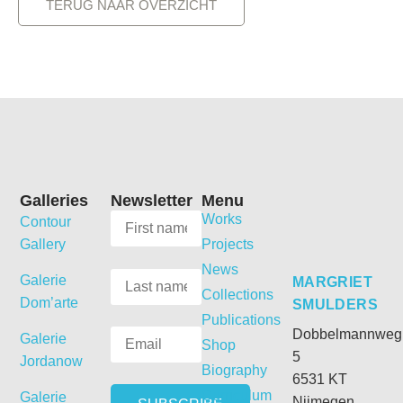
TERUG NAAR OVERZICHT
Galleries
Newsletter
Menu
Works
Contour
Gallery
Projects
News
Galerie
MARGRIET
Collections
Dom’arte
SMULDERS
Publications
Dobbelmannweg
Galerie
Shop
5
Jordanow
Biography
6531 KT
Curriculum
Galerie
Nijmegen