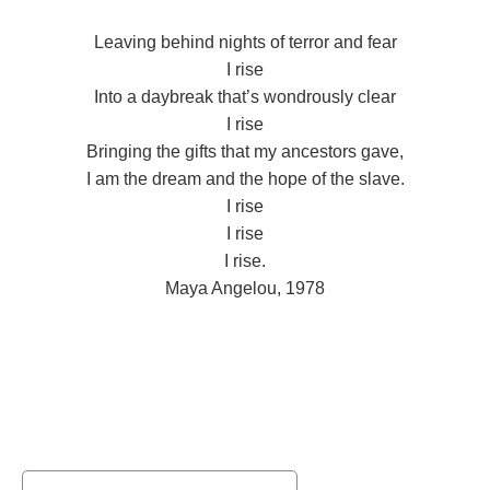
Leaving behind nights of terror and fear
I rise
Into a daybreak that’s wondrously clear
I rise
Bringing the gifts that my ancestors gave,
I am the dream and the hope of the slave.
I rise
I rise
I rise.
Maya Angelou, 1978