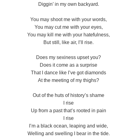
Diggin’ in my own backyard.
You may shoot me with your words,
You may cut me with your eyes,
You may kill me with your hatefulness,
But still, like air, I’ll rise.
Does my sexiness upset you?
Does it come as a surprise
That I dance like I’ve got diamonds
At the meeting of my thighs?
Out of the huts of history’s shame
I rise
Up from a past that’s rooted in pain
I rise
I’m a black ocean, leaping and wide,
Welling and swelling I bear in the tide.