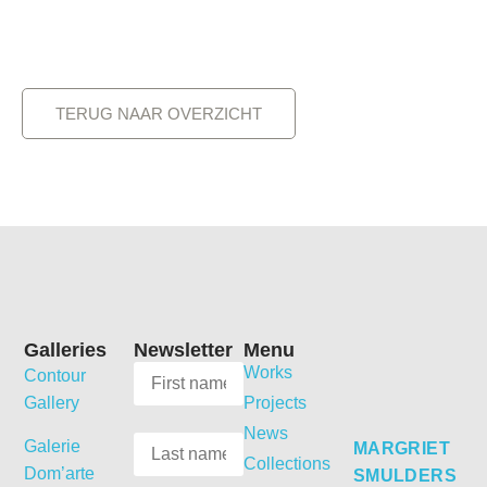
TERUG NAAR OVERZICHT
Galleries
Newsletter
Menu
Works
Contour
Gallery
Projects
News
Galerie
MARGRIET
Collections
Dom’arte
SMULDERS