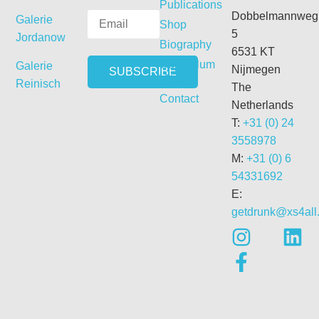
Publications
Dobbelmannweg
Galerie
Shop
5
Jordanow
Biography
6531 KT
Curriculum
Galerie
Nijmegen
Vitae
Reinisch
The
Contact
Netherlands
T:
+31 (0) 24
3558978
M:
+31 (0) 6
54331692
E:
getdrunk@xs4all.