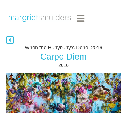
When the Hurlyburly’s Done, 2016
Carpe Diem
2016