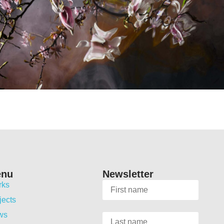
enu
Newsletter
rks
jects
ws