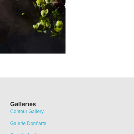
Galleries
Contour Gallery
Galerie Dom’arte