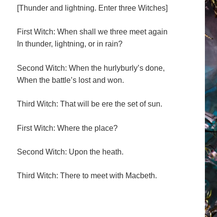
[Thunder and lightning. Enter three Witches]
First Witch: When shall we three meet again
In thunder, lightning, or in rain?
Second Witch: When the hurlyburly’s done,
When the battle’s lost and won.
Third Witch: That will be ere the set of sun.
First Witch: Where the place?
Second Witch: Upon the heath.
Third Witch: There to meet with Macbeth.