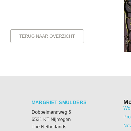
TERUG NAAR OVERZICHT
M
MARGRIET SMULDERS
Wo
Dobbelmannweg 5
Pro
6531 KT Nijmegen
Ne
The Netherlands