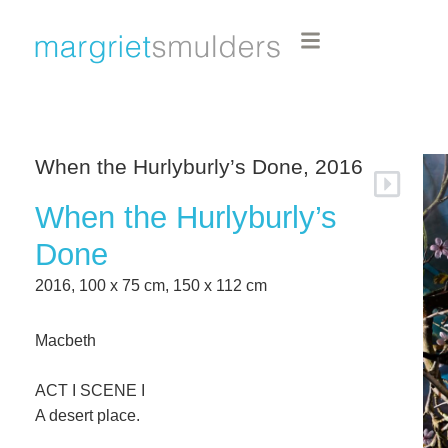
When the Hurlyburly’s Done, 2016
When the Hurlyburly’s
Done
2016, 100 x 75 cm, 150 x 112 cm
Macbeth
ACT I SCENE I
A desert place.