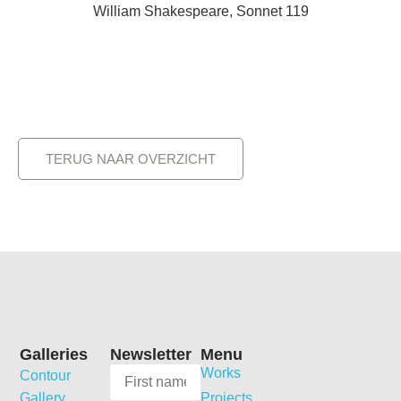
William Shakespeare, Sonnet 119
TERUG NAAR OVERZICHT
Galleries
Newsletter
Menu
Works
Contour
Gallery
Projects