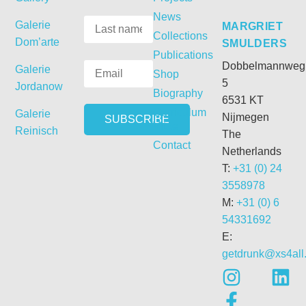
News
Galerie
MARGRIET
Collections
Dom’arte
SMULDERS
Publications
Dobbelmannweg
Galerie
Shop
5
Jordanow
Biography
6531 KT
Curriculum
Galerie
Nijmegen
Vitae
Reinisch
The
Contact
Netherlands
T:
+31 (0) 24
3558978
M:
+31 (0) 6
54331692
E:
getdrunk@xs4all.