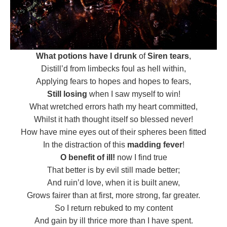
What potions have I drunk
of
Siren tears
,
Distill’d from limbecks foul as hell within,
Applying fears to hopes and hopes to fears,
Still losing
when I saw myself to win!
What wretched errors hath my heart committed,
Whilst it hath thought itself so blessed never!
How have mine eyes out of their spheres been fitted
In the distraction of this
madding fever
!
O benefit of ill!
now I find true
That better is by evil still made better;
And ruin’d love, when it is built anew,
Grows fairer than at first, more strong, far greater.
So I return rebuked to my content
And gain by ill thrice more than I have spent.