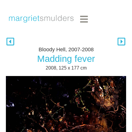
Bloody Hell, 2007-2008
Madding fever
2008, 125 x 177 cm